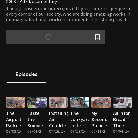
2008 • All • Documentary
Though unseen and unrecognized by us, there are people in
every corner of our society, who are doing amazing works in
unimaginably harsh work environments. The show provides
an opportunity to catch a glimpse into their work and what
it takes to get those works done. Their professionalism and
dedication to their work reflect the driving force of our
civilization that has moved humanity forward since ancient
times. Viewers will gain a whole new appreciation to works
that enable our way of life and will be inspired by the
courage, teamwork, and leadership people display in face of
obstacles.
Episodes
The
Taste
Installing
The
My
All In for
Airport
the
Air
Junkyard
Second
Bread!
Railroad
Summer!
Conditioners,
and
Prime –
The
and the
08/08/2026 • 47m
The
08/01/2026 • 46m
Cleaning,
07/25/2026 • 46m
Summer
07/18/2026 • 46m
Wigs,
07/11/2026 • 47m
People
07/04/2026 • 47m
Silicon
Great
and
Kimchi
Heavy
Who