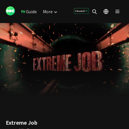
Guide
More
Extreme Job