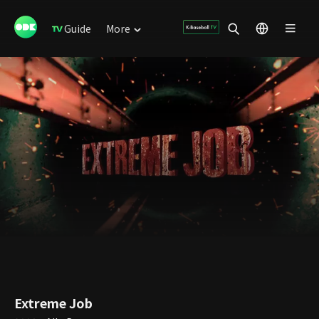
Guide
More
Extreme Job