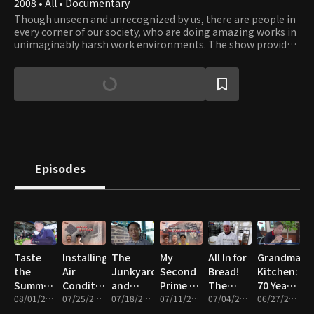
2008 • All • Documentary
Though unseen and unrecognized by us, there are people in
every corner of our society, who are doing amazing works in
unimaginably harsh work environments. The show provides
an opportunity to catch a glimpse into their work and what
it takes to get those works done. Their professionalism and
dedication to their work reflect the driving force of our
civilization that has moved humanity forward since ancient
times. Viewers will gain a whole new appreciation to works
that enable our way of life and will be inspired by the
courage, teamwork, and leadership people display in face of
obstacles.
Episodes
Taste
Installing
The
My
All In for
Grandma’s
the
Air
Junkyard
Second
Bread!
Kitchen:
Summer!
Conditioners,
and
Prime –
The
70 Years
The
08/01/2026 • 46m
Cleaning,
07/25/2026 • 46m
Summer
07/18/2026 • 46m
Wigs,
07/11/2026 • 47m
People
07/04/2026 • 47m
of Life
06/27/2026 • 46m
Great
and
Kimchi
Heavy
Who
Served