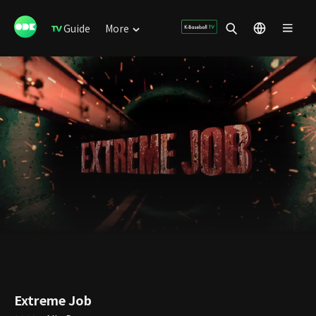
Guide
More
Extreme Job