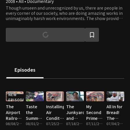
2008 • All • Documentary
Though unseen and unrecognized by us, there are people in
every corner of our society, who are doing amazing works in
unimaginably harsh work environments. The show provides
an opportunity to catch a glimpse into their work and what
it takes to get those works done. Their professionalism and
dedication to their work reflect the driving force of our
civilization that has moved humanity forward since ancient
times. Viewers will gain a whole new appreciation to works
that enable our way of life and will be inspired by the
courage, teamwork, and leadership people display in face of
obstacles.
Episodes
NEW
EPISODE
The
Taste
Installing
The
My
All In for
Airport
the
Air
Junkyard
Second
Bread!
Railroad
Summer!
Conditioners,
and
Prime –
The
and the
08/08/2026 • 47m
The
08/01/2026 • 46m
Cleaning,
07/25/2026 • 46m
Summer
07/18/2026 • 46m
Wigs,
07/11/2026 • 47m
People
07/04/2026 • 47m
Silicon
Great
and
Kimchi
Heavy
Who