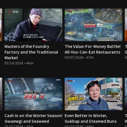
Masters of the Foundry
The Value-For-Money Battle!
T
Factory and the Traditional
All-You-Can-Eat Restaurants
G
Market
03/07/2026 • 47m
0
03/14/2026 • 46m
Cash In on the Winter Season!
Even Better in Winter,
T
Gwamegi and Seaweed
Gukbap and Steamed Buns
W
01/31/2026 • 47m
01/24/2026 • 46m
0