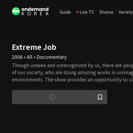
Guide
Live TV
Drama
Variety
Extreme Job
2008 • All • Documentary
Though unseen and unrecognized by us, there are peop
of our society, who are doing amazing works in unima
environments. The show provides an opportunity to ca
their work and what it takes to get those works done. 
professionalism and dedication to their work reflect th
our civilization that has moved humanity forward since
Viewers will gain a whole new appreciation to works t
of life and will be inspired by the courage, teamwork,
people display in face of obstacles.