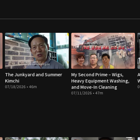
The Junkyard and Summer
My Second Prime – Wigs,
A
Kimchi
Heavy Equipment Washing,
W
07/18/2026 • 46m
and Move-In Cleaning
0
07/11/2026 • 47m