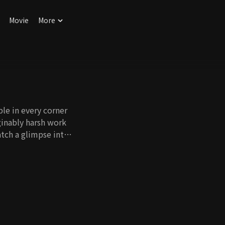
Movie
More
le in every corner
ginably harsh work
tch a glimpse into
Their
e driving force of
 ancient times.
hat enable our way
 and leadership