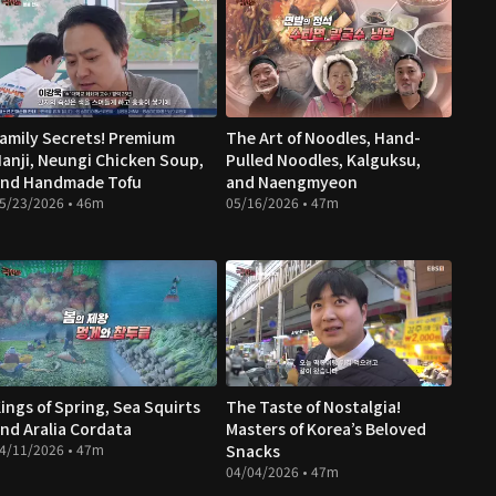
amily Secrets! Premium
The Art of Noodles, Hand-
anji, Neungi Chicken Soup,
Pulled Noodles, Kalguksu,
nd Handmade Tofu
and Naengmyeon
5/23/2026 • 46m
05/16/2026 • 47m
ings of Spring, Sea Squirts
The Taste of Nostalgia!
nd Aralia Cordata
Masters of Korea’s Beloved
4/11/2026 • 47m
Snacks
04/04/2026 • 47m