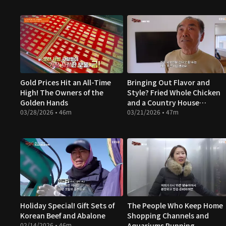
Gold Prices Hit an All-Time
Bringing Out Flavor and
High! The Owners of the
Style? Fried Whole Chicken
Golden Hands
and a Country House
03/28/2026 • 46m
Makeover
03/21/2026 • 47m
Holiday Special! Gift Sets of
The People Who Keep Home
Korean Beef and Abalone
Shopping Channels and
02/14/2026 • 46m
Aquariums Running