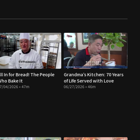
ll In for Bread! The People
Grandma’s Kitchen: 70 Years
ho Bake It
of Life Served with Love
7/04/2026 • 47m
06/27/2026 • 46m