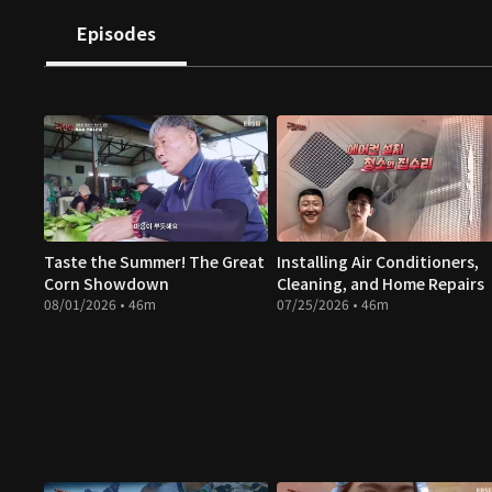
Episodes
Taste the Summer! The Great
Installing Air Conditioners,
Corn Showdown
Cleaning, and Home Repairs
08/01/2026 • 46m
07/25/2026 • 46m