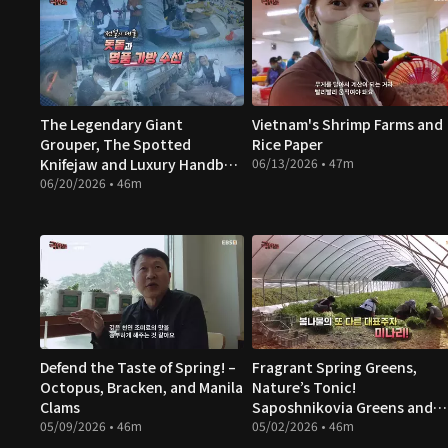
The Legendary Giant
Vietnam's Shrimp Farms and
Grouper, The Spotted
Rice Paper
Knifejaw and Luxury Handbag
06/13/2026 • 47m
Repairs
06/20/2026 • 46m
Defend the Taste of Spring! –
Fragrant Spring Greens,
Octopus, Bracken, and Manila
Nature’s Tonic!
Clams
Saposhnikovia Greens and
05/09/2026 • 46m
Water Parsley
05/02/2026 • 46m