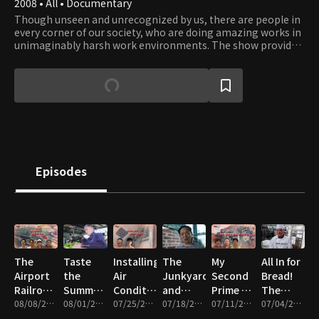
2008 • All • Documentary
Though unseen and unrecognized by us, there are people in
every corner of our society, who are doing amazing works in
unimaginably harsh work environments. The show provides
an opportunity to catch a glimpse into their work and what
it takes to get those works done. Their professionalism and
dedication to their work reflect the driving force of our
civilization that has moved humanity forward since ancient
times. Viewers will gain a whole new appreciation to works
that enable our way of life and will be inspired by the
courage, teamwork, and leadership people display in face of
obstacles.
Episodes
The
Taste
Installing
The
My
All In for
Airport
the
Air
Junkyard
Second
Bread!
Railroad
Summer!
Conditioners,
and
Prime –
The
and the
08/08/2026 • 47m
The
08/01/2026 • 46m
Cleaning,
07/25/2026 • 46m
Summer
07/18/2026 • 46m
Wigs,
07/11/2026 • 47m
People
07/04/2026 • 47m
Silicon
Great
and
Kimchi
Heavy
Who