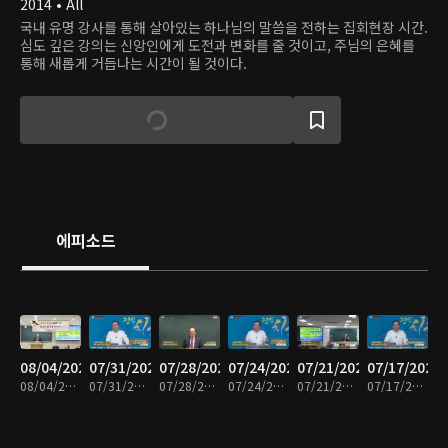
2014 • All
국내 유명 강사를 통해 살아있는 하나님의 말씀을 전하는 집회현장 시간.
심도 깊은 강의는 신앙인에게 도전과 변화를 줄 것이고, 주님의 은혜를
통해 새롭게 거듭나는 시간이 될 것이다.
에피소드
08/04/2026
07/31/2026
07/28/2026
07/24/2026
07/21/2026
07/17/2026
08/04/2026 • 42분
07/31/2026 • 43분
07/28/2026 • 43분
07/24/2026 • 43분
07/21/2026 • 43분
07/17/2026 • 43분