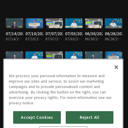
07/14/2026
07/10/2026
07/07/2026
07/03/2026
06/30/2026
06/26/2026
07/14/2026 • 43분
07/10/2026 • 43분
07/07/2026 • 43분
07/03/2026 • 43분
06/30/2026 • 42분
06/26/2026 • 43분
06/23/2026
06/19/2026
06/16/2026
06/12/2026
06/09/2026
06/05/2026
06/23/2026 • 43분
06/19/2026 • 43분
06/16/2026 • 43분
06/12/2026 • 43분
06/09/2026 • 43분
06/05/2026 • 43분
We process your personal information to measure and
improve our sites and service, to assist our marketing
campaigns and to provide personalised content and
advertising. By clicking the button on the right, you can
exercise your privacy rights. For more information see our
06/02/2026
05/29/2026
05/26/2026
05/22/2026
05/19/2026
05/15/2026
privacy notice
06/02/2026 • 43분
05/29/2026 • 43분
05/26/2026 • 43분
05/22/2026 • 43분
05/19/2026 • 43분
05/15/2026 • 43분
Accept Cookies
Reject All