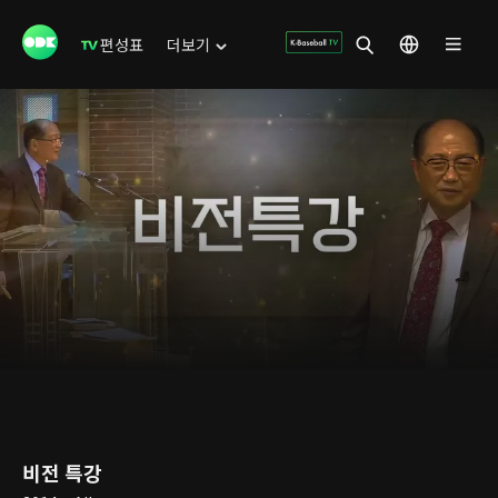
편성표
더보기
비전 특강