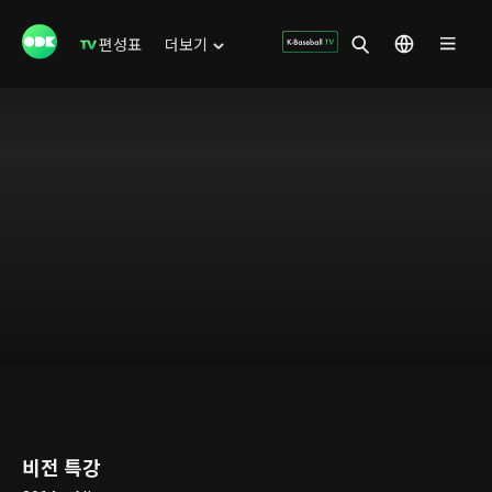
편성표
더보기
비전 특강