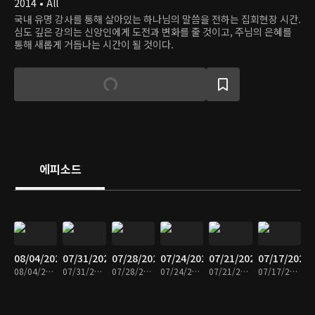
2014 • All
국내 유명 강사를 통해 살아있는 하나님의 말씀을 전하는 집회현장 시간.
심도 깊은 강의는 신앙인에게 도전과 변화를 줄 것이고, 주님의 은혜를
통해 새롭게 거듭나는 시간이 될 것이다.
에피소드
08/04/2026
07/31/2026
07/28/2026
07/24/2026
07/21/2026
07/17/2026
08/04/2026 • 42분
07/31/2026 • 43분
07/28/2026 • 43분
07/24/2026 • 43분
07/21/2026 • 43분
07/17/2026 • 43분