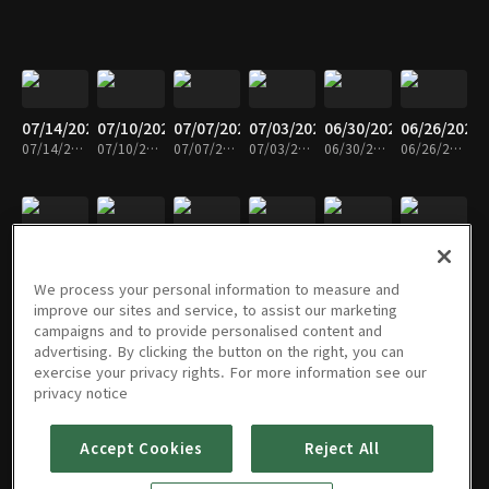
07/14/2026
07/10/2026
07/07/2026
07/03/2026
06/30/2026
06/26/2026
07/14/2026 • 43분
07/10/2026 • 43분
07/07/2026 • 43분
07/03/2026 • 43분
06/30/2026 • 42분
06/26/2026 • 43분
06/23/2026
06/19/2026
06/16/2026
06/12/2026
06/09/2026
06/05/2026
06/23/2026 • 43분
06/19/2026 • 43분
06/16/2026 • 43분
06/12/2026 • 43분
06/09/2026 • 43분
06/05/2026 • 43분
We process your personal information to measure and
improve our sites and service, to assist our marketing
campaigns and to provide personalised content and
advertising. By clicking the button on the right, you can
exercise your privacy rights. For more information see our
06/02/2026
05/29/2026
05/26/2026
05/22/2026
05/19/2026
05/15/2026
privacy notice
06/02/2026 • 43분
05/29/2026 • 43분
05/26/2026 • 43분
05/22/2026 • 43분
05/19/2026 • 43분
05/15/2026 • 43분
Accept Cookies
Reject All