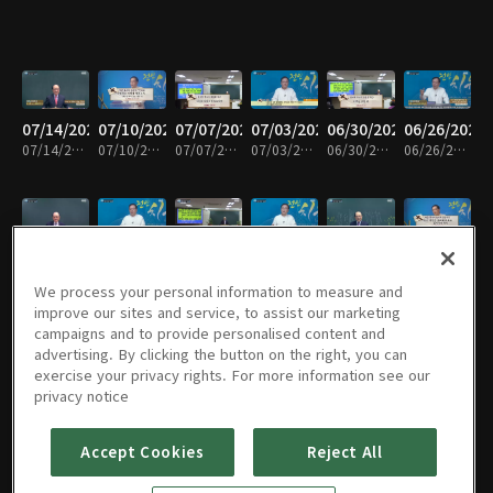
07/14/2026
07/10/2026
07/07/2026
07/03/2026
06/30/2026
06/26/2026
07/14/2026 • 43분
07/10/2026 • 43분
07/07/2026 • 43분
07/03/2026 • 43분
06/30/2026 • 42분
06/26/2026 • 43분
06/23/2026
06/19/2026
06/16/2026
06/12/2026
06/09/2026
06/05/2026
06/23/2026 • 43분
06/19/2026 • 43분
06/16/2026 • 43분
06/12/2026 • 43분
06/09/2026 • 43분
06/05/2026 • 43분
We process your personal information to measure and
improve our sites and service, to assist our marketing
campaigns and to provide personalised content and
advertising. By clicking the button on the right, you can
exercise your privacy rights. For more information see our
06/02/2026
05/29/2026
05/26/2026
05/22/2026
05/19/2026
05/15/2026
privacy notice
06/02/2026 • 43분
05/29/2026 • 43분
05/26/2026 • 43분
05/22/2026 • 43분
05/19/2026 • 43분
05/15/2026 • 43분
Accept Cookies
Reject All