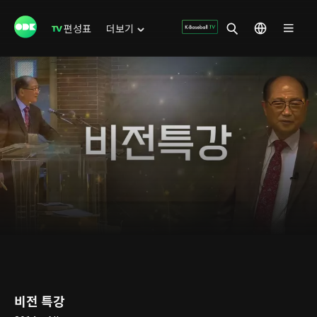
편성표
더보기
비전 특강