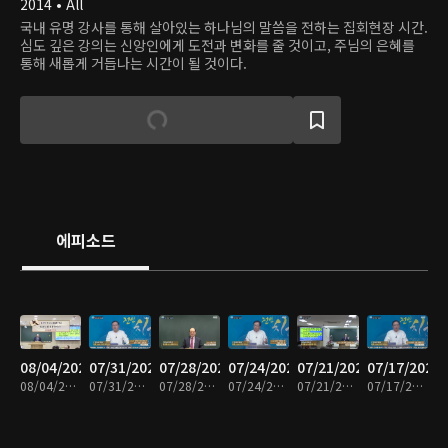
2014 • All
국내 유명 강사를 통해 살아있는 하나님의 말씀을 전하는 집회현장 시간.
심도 깊은 강의는 신앙인에게 도전과 변화를 줄 것이고, 주님의 은혜를
통해 새롭게 거듭나는 시간이 될 것이다.
에피소드
08/04/2026
07/31/2026
07/28/2026
07/24/2026
07/21/2026
07/17/2026
08/04/2026 • 42분
07/31/2026 • 43분
07/28/2026 • 43분
07/24/2026 • 43분
07/21/2026 • 43분
07/17/2026 • 43분