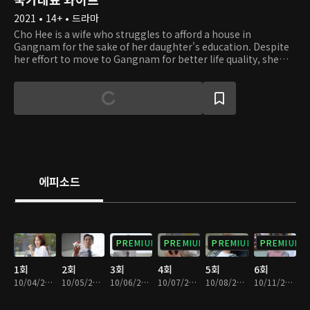
2021 • 14+ • 드라마
Cho Hee is a wife who struggles to afford a house in
Gangnam for the sake of her daughter's education. Despite
her effort to move to Gangnam for better life quality, she
finds herself lost due to the constant increase of housing
prices. Cho Hee's husband Nam Gu, is an idealist who has no
self-awareness of reality, despite the fact that he had
become a full-time university professor thanks to Cho Hee's
devoted support. Cho Hee's family used to be wealthy and
successful, but ever since her father-in-law passed, she is
now burdened with her in-laws' problems as well. With all
these obstacles in her path, will she be able to settle in
Gangnam and find happiness?
에피소드
PREMIUM
PREMIUM
PREMIUM
PREMIUM
1회
2회
3회
4회
5회
6회
10/04/2021 • 28분
10/05/2021 • 29분
10/06/2021 • 28분
10/07/2021 • 28분
10/08/2021 • 28분
10/11/2021 • 28분