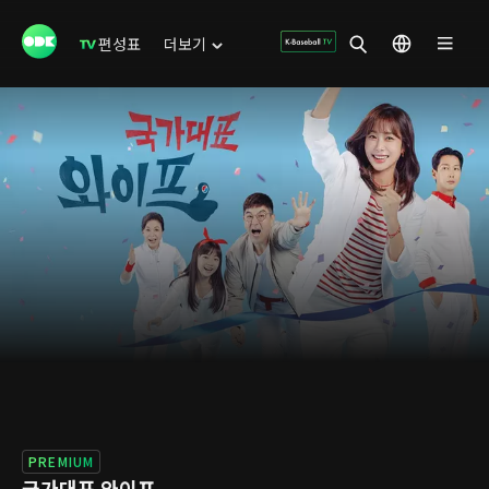
편성표
더보기
PREMIUM
국가대표 와이프