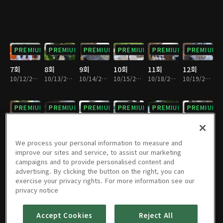
PREMIUM
PREMIUM
PREMIUM
PREMIUM
PREMIUM
PREMIUM
7회
8회
9회
10회
11회
12회
10/12/2021 • 29분
10/13/2021 • 29분
10/14/2021 • 29분
10/15/2021 • 29분
10/18/2021 • 29분
10/19/2021 • 29분
PREMIUM
PREMIUM
PREMIUM
PREMIUM
PREMIUM
PREMIUM
13회
14회
15회
16회
17회
18회
10/20/2021 • 29분
10/21/2021 • 29분
10/22/2021 • 28분
10/25/2021 • 29분
10/26/2021 • 29분
10/27/2021 • 27분
We process your personal information to measure and
improve our sites and service, to assist our marketing
campaigns and to provide personalised content and
PREMIUM
PREMIUM
PREMIUM
PREMIUM
PREMIUM
PREMIUM
advertising. By clicking the button on the right, you can
exercise your privacy rights. For more information see our
19회
20회
21회
22회
23회
24회
privacy notice
10/28/2021 • 29분
10/29/2021 • 29분
11/01/2021 • 28분
11/02/2021 • 29분
11/03/2021 • 29분
11/04/2021 • 28분
Accept Cookies
Reject All
PREMIUM
PREMIUM
PREMIUM
PREMIUM
PREMIUM
PREMIUM