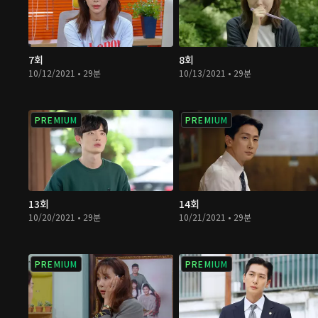
7회
8회
10/12/2021 • 29분
10/13/2021 • 29분
PREMIUM
PREMIUM
13회
14회
10/20/2021 • 29분
10/21/2021 • 29분
PREMIUM
PREMIUM