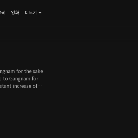
오락
영화
더보기
angnam for the sake
ve to Gangnam for
nstant increase of
st who has no self-
me a full-time
ort. Cho Hee's
e her father-in-law
 as well. With all
 in Gangnam and find