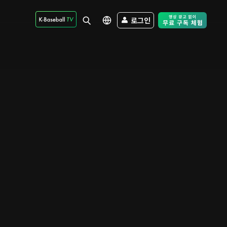
로그인
Free Trial - Sk