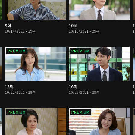
9회
10회
10/14/2021 • 29분
10/15/2021 • 29분
1
PREMIUM
PREMIUM
15회
16회
10/22/2021 • 28분
10/25/2021 • 29분
1
PREMIUM
PREMIUM