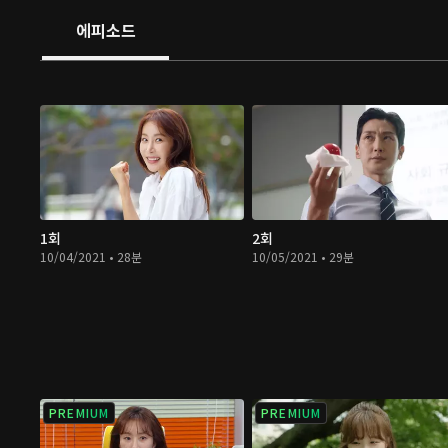
에피소드
1회
2회
10/04/2021 • 28분
10/05/2021 • 29분
PREMIUM
PREMIUM