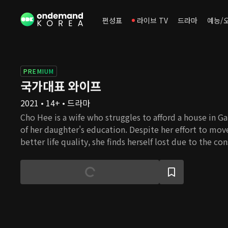
편성표
라이브 TV
드라마
예능/
PREMIUM
국가대표 와이프
2021 • 14+ • 드라마
Cho Hee is a wife who struggles to afford a house in G
of her daughter's education. Despite her effort to mo
better life quality, she finds herself lost due to the co
housing prices. Cho Hee's husband Nam Gu, is an ideali
awareness of reality, despite the fact that he had beco
university professor thanks to Cho Hee's devoted supp
family used to be wealthy and successful, but ever sinc
passed, she is now burdened with her in-laws' problems
these obstacles in her path, will she be able to settle
happiness?