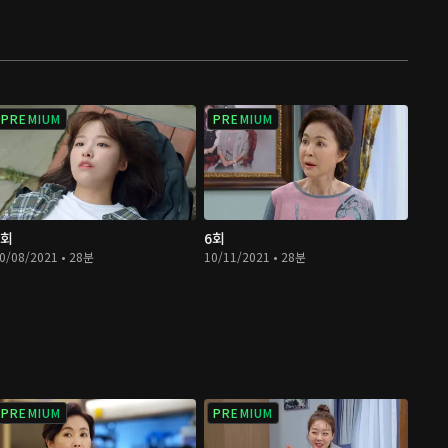
PREMIUM
PREMIUM
5회
6회
0/08/2021 • 28분
10/11/2021 • 28분
PREMIUM
PREMIUM