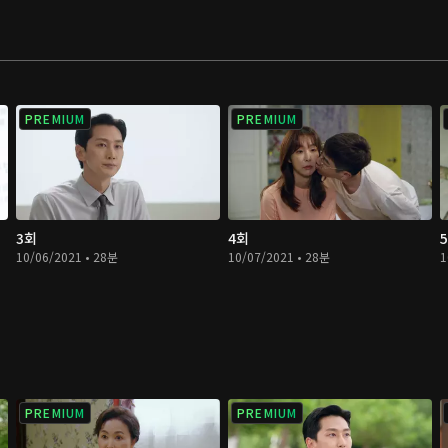
PREMIUM
PREMIUM
3회
4회
10/06/2021 • 28분
10/07/2021 • 28분
1
PREMIUM
PREMIUM