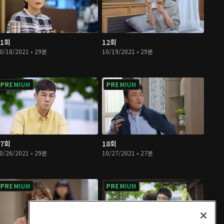
11회
12회
0/18/2021 • 29분
10/19/2021 • 29분
PREMIUM
PREMIUM
17회
18회
0/26/2021 • 29분
10/27/2021 • 27분
PREMIUM
PREMIUM