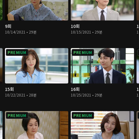
9회
10회
10/14/2021 • 29분
10/15/2021 • 29분
1
PREMIUM
PREMIUM
15회
16회
10/22/2021 • 28분
10/25/2021 • 29분
1
PREMIUM
PREMIUM