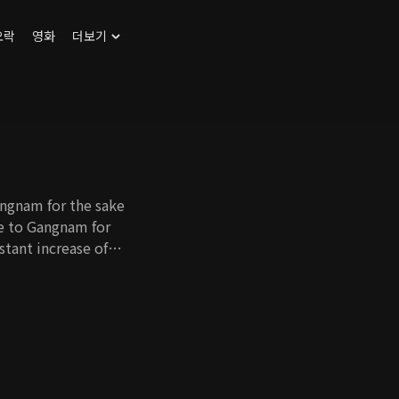
오락
영화
더보기
angnam for the sake
ve to Gangnam for
nstant increase of
st who has no self-
me a full-time
ort. Cho Hee's
e her father-in-law
 as well. With all
 in Gangnam and find