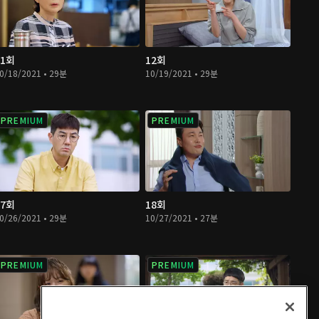
11회
12회
0/18/2021 • 29분
10/19/2021 • 29분
PREMIUM
PREMIUM
17회
18회
0/26/2021 • 29분
10/27/2021 • 27분
PREMIUM
PREMIUM