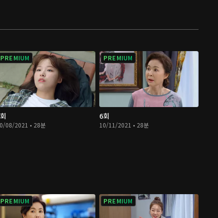
PREMIUM
PREMIUM
5회
6회
0/08/2021 • 28분
10/11/2021 • 28분
PREMIUM
PREMIUM