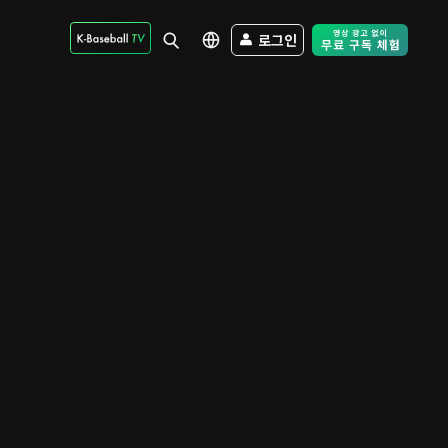
로그인
Free Trial - Sk