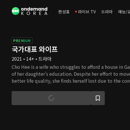
편성표
라이브 TV
드라마
예능/
PREMIUM
국가대표 와이프
2021 • 14+ • 드라마
Cho Hee is a wife who struggles to afford a house in G
of her daughter's education. Despite her effort to mo
better life quality, she finds herself lost due to the co
housing prices. Cho Hee's husband Nam Gu, is an ideali
awareness of reality, despite the fact that he had beco
university professor thanks to Cho Hee's devoted supp
family used to be wealthy and successful, but ever sinc
passed, she is now burdened with her in-laws' problems
these obstacles in her path, will she be able to settle
happiness?