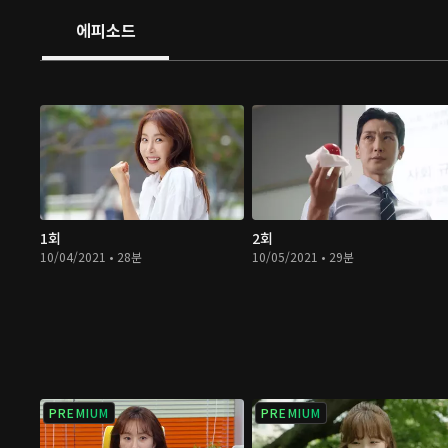
에피소드
1회
2회
10/04/2021 • 28분
10/05/2021 • 29분
PREMIUM
PREMIUM