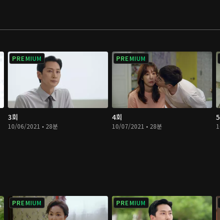
PREMIUM
PREMIUM
3회
4회
10/06/2021 • 28분
10/07/2021 • 28분
1
PREMIUM
PREMIUM