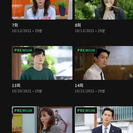
7회
8회
10/12/2021 • 29분
10/13/2021 • 29분
PREMIUM
PREMIUM
13회
14회
10/20/2021 • 29분
10/21/2021 • 29분
PREMIUM
PREMIUM