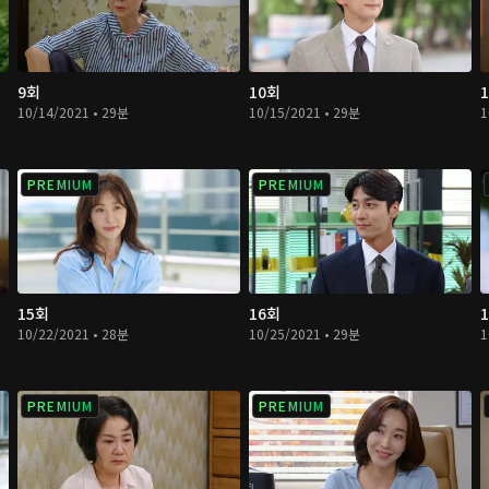
9회
10회
10/14/2021 • 29분
10/15/2021 • 29분
1
PREMIUM
PREMIUM
15회
16회
10/22/2021 • 28분
10/25/2021 • 29분
1
PREMIUM
PREMIUM