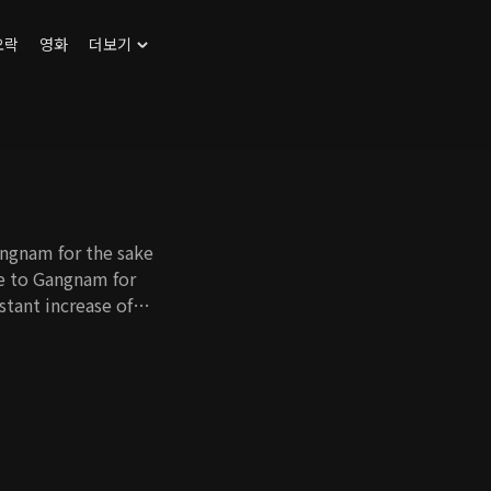
오락
영화
더보기
angnam for the sake
ve to Gangnam for
nstant increase of
st who has no self-
me a full-time
ort. Cho Hee's
e her father-in-law
 as well. With all
 in Gangnam and find