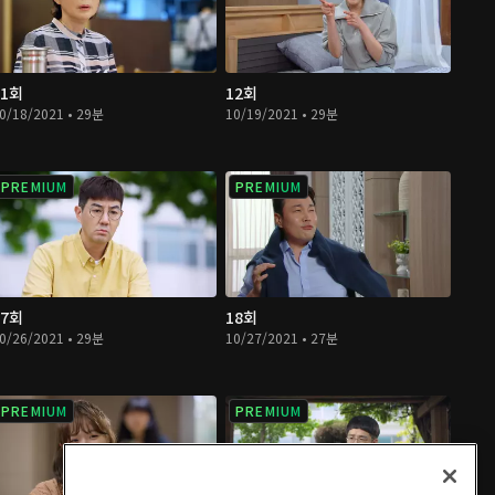
11회
12회
0/18/2021 • 29분
10/19/2021 • 29분
PREMIUM
PREMIUM
17회
18회
0/26/2021 • 29분
10/27/2021 • 27분
PREMIUM
PREMIUM