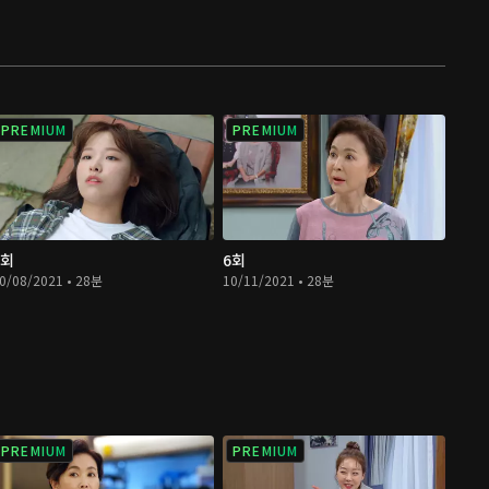
PREMIUM
PREMIUM
5회
6회
0/08/2021 • 28분
10/11/2021 • 28분
PREMIUM
PREMIUM