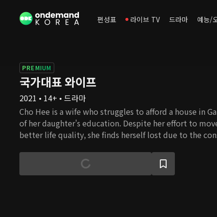
편성표
라이브 TV
드라마
예능/
PREMIUM
국가대표 와이프
2021 • 14+ • 드라마
Cho Hee is a wife who struggles to afford a house in G
of her daughter's education. Despite her effort to mo
better life quality, she finds herself lost due to the co
housing prices. Cho Hee's husband Nam Gu, is an ideali
awareness of reality, despite the fact that he had beco
university professor thanks to Cho Hee's devoted supp
family used to be wealthy and successful, but ever sinc
passed, she is now burdened with her in-laws' problems
these obstacles in her path, will she be able to settle
happiness?