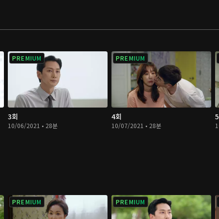
PREMIUM
PREMIUM
3회
4회
10/06/2021 • 28분
10/07/2021 • 28분
1
PREMIUM
PREMIUM