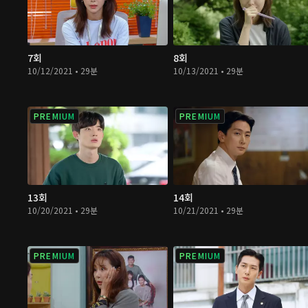
7회
8회
10/12/2021 • 29분
10/13/2021 • 29분
PREMIUM
PREMIUM
13회
14회
10/20/2021 • 29분
10/21/2021 • 29분
PREMIUM
PREMIUM