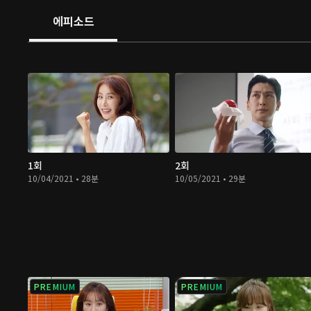
에피소드
1회
2회
10/04/2021 • 28분
10/05/2021 • 29분
PREMIUM
PREMIUM