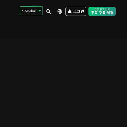
로그인
Free Trial - Sk