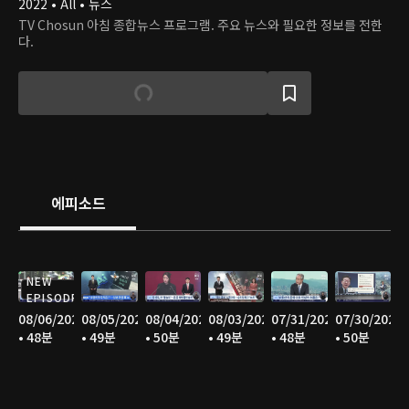
2022 • All • 뉴스
TV Chosun 아침 종합뉴스 프로그램. 주요 뉴스와 필요한 정보를 전한
다.
에피소드
NEW
EPISODE
08/06/2026
08/05/2026
08/04/2026
08/03/2026
07/31/2026
07/30/2026
• 48분
• 49분
• 50분
• 49분
• 48분
• 50분