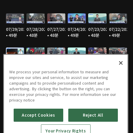
07/29/2026
07/28/2026
07/27/2026
07/24/2026
07/23/2026
07/22/2026
• 49분
• 48분
• 48분
• 49분
• 48분
• 49분
07/21/2026
07/20/2026
07/17/2026
07/16/2026
07/15/2026
07/14/2026
• 48분
• 47분
• 49분
• 48분
• 48분
• 46분
We process your personal information to measure and
improve our sites and service, to assist our marketing
campaigns and to provide personalised content and
advertising. By clicking the button on the right, you can
exercise your privacy rights. For more information see our
07/13/2026
07/10/2026
07/09/2026
07/08/2026
07/07/2026
07/06/2026
privacy notice
• 48분
• 50분
• 50분
• 49분
• 49분
• 47분
Accept Cookies
Reject All
Your Privacy Rights
07/03/2026
07/02/2026
07/01/2026
06/30/2026
06/29/2026
06/26/2026