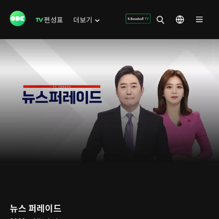
편성표
더보기
뉴스 퍼레이드