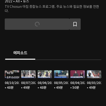
2022 • All • 뉴스
TV Chosun 아침 종합뉴스 프로그램. 주요 뉴스와 필요한 정보를 전한
다.
에피소드
NEW
EPISODE
08/10/2026
08/07/2026
08/06/2026
08/05/2026
08/04/2026
08/03/2026
• 48분
• 49분
• 48분
• 49분
• 50분
• 49분