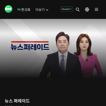
편성표
더보기
뉴스 퍼레이드