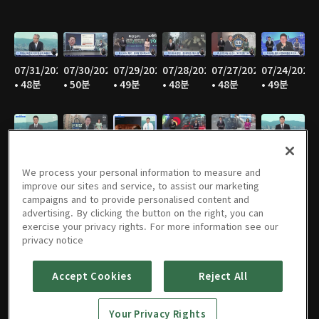
07/31/2026
07/30/2026
07/29/2026
07/28/2026
07/27/2026
07/24/2026
• 48분
• 50분
• 49분
• 48분
• 48분
• 49분
07/23/2026
07/22/2026
07/21/2026
07/20/2026
07/17/2026
07/16/2026
• 48분
• 49분
• 48분
• 47분
• 49분
• 48분
We process your personal information to measure and
improve our sites and service, to assist our marketing
campaigns and to provide personalised content and
advertising. By clicking the button on the right, you can
exercise your privacy rights. For more information see our
07/15/2026
07/14/2026
07/13/2026
07/10/2026
07/09/2026
07/08/2026
privacy notice
• 48분
• 46분
• 48분
• 50분
• 50분
• 49분
Accept Cookies
Reject All
Your Privacy Rights
07/07/2026
07/06/2026
07/03/2026
07/02/2026
07/01/2026
06/30/2026