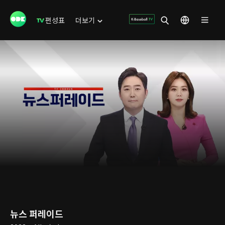
편성표
더보기
뉴스 퍼레이드