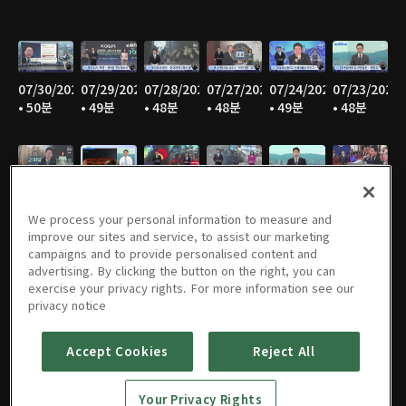
07/30/2026
07/29/2026
07/28/2026
07/27/2026
07/24/2026
07/23/2026
• 50분
• 49분
• 48분
• 48분
• 49분
• 48분
07/22/2026
07/21/2026
07/20/2026
07/17/2026
07/16/2026
07/15/2026
• 49분
• 48분
• 47분
• 49분
• 48분
• 48분
We process your personal information to measure and
improve our sites and service, to assist our marketing
campaigns and to provide personalised content and
advertising. By clicking the button on the right, you can
exercise your privacy rights. For more information see our
07/14/2026
07/13/2026
07/10/2026
07/09/2026
07/08/2026
07/07/2026
privacy notice
• 46분
• 48분
• 50분
• 50분
• 49분
• 49분
Accept Cookies
Reject All
Your Privacy Rights
07/06/2026
07/03/2026
07/02/2026
07/01/2026
06/30/2026
06/29/2026