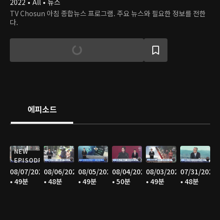
2022 • All • 뉴스
TV Chosun 아침 종합뉴스 프로그램. 주요 뉴스와 필요한 정보를 전한
다.
에피소드
NEW
EPISODE
08/07/2026
08/06/2026
08/05/2026
08/04/2026
08/03/2026
07/31/2026
• 49분
• 48분
• 49분
• 50분
• 49분
• 48분