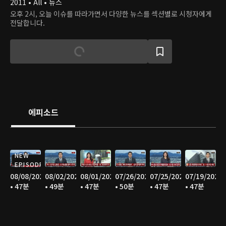
2011 • All • 뉴스
오후 2시, 오늘 이슈를 따라가면서 다양한 뉴스를 섹션별로 시청자에게
전달합니다.
에피소드
NEW
EPISODE
08/08/2026
08/02/2026
08/01/2026
07/26/2026
07/25/2026
07/19/2026
• 47분
• 49분
• 47분
• 50분
• 47분
• 47분