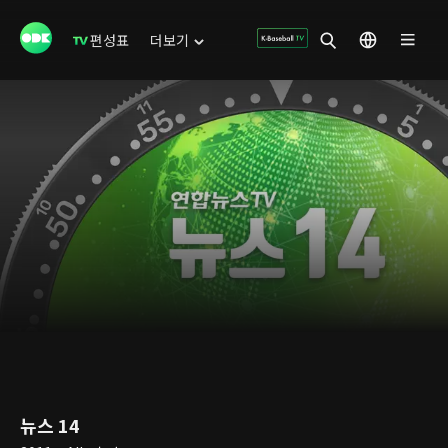
편성표
더보기
뉴스 14