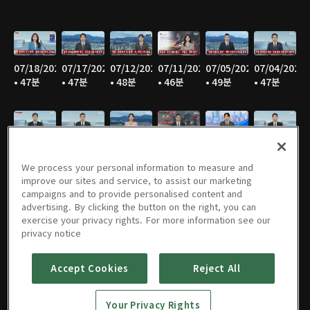
07/18/2026
07/17/2026
07/12/2026
07/11/2026
07/05/2026
07/04/2026
• 47분
• 47분
• 48분
• 46분
• 49분
• 47분
06/28/2026
06/27/2026
06/21/2026
06/20/2026
06/14/2026
06/13/2026
• 48분
• 45분
• 46분
• 47분
• 47분
• 47분
We process your personal information to measure and
improve our sites and service, to assist our marketing
campaigns and to provide personalised content and
advertising. By clicking the button on the right, you can
exercise your privacy rights. For more information see our
06/07/2026
06/06/2026
05/31/2026
05/30/2026
05/25/2026
05/24/2026
privacy notice
• 48분
• 45분
• 47분
• 45분
• 50분
• 46분
Accept Cookies
Reject All
Your Privacy Rights
05/23/2026
05/17/2026
05/16/2026
05/10/2026
05/09/2026
05/05/2026