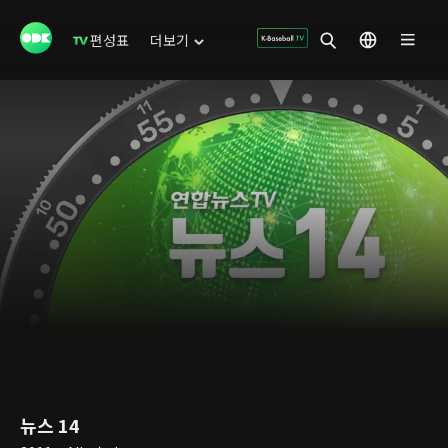
편성표
더보기
뉴스 14