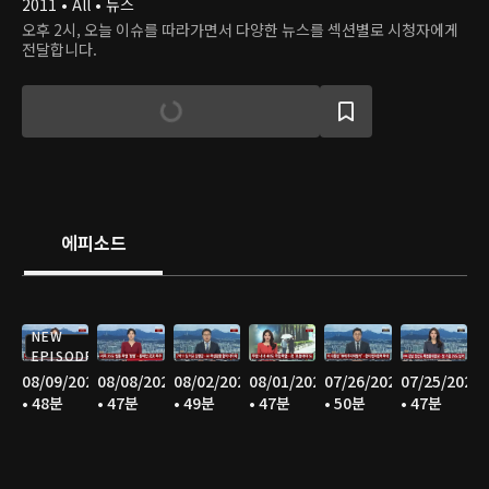
2011 • All • 뉴스
오후 2시, 오늘 이슈를 따라가면서 다양한 뉴스를 섹션별로 시청자에게
전달합니다.
에피소드
NEW
EPISODE
08/09/2026
08/08/2026
08/02/2026
08/01/2026
07/26/2026
07/25/2026
• 48분
• 47분
• 49분
• 47분
• 50분
• 47분