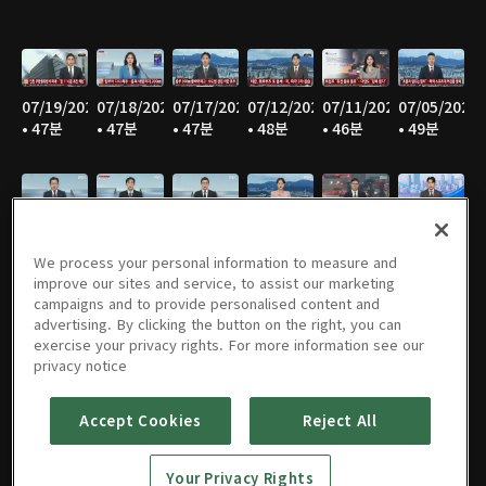
07/19/2026
07/18/2026
07/17/2026
07/12/2026
07/11/2026
07/05/2026
• 47분
• 47분
• 47분
• 48분
• 46분
• 49분
07/04/2026
06/28/2026
06/27/2026
06/21/2026
06/20/2026
06/14/2026
• 47분
• 48분
• 45분
• 46분
• 47분
• 47분
We process your personal information to measure and
improve our sites and service, to assist our marketing
campaigns and to provide personalised content and
advertising. By clicking the button on the right, you can
exercise your privacy rights. For more information see our
06/13/2026
06/07/2026
06/06/2026
05/31/2026
05/30/2026
05/25/2026
privacy notice
• 47분
• 48분
• 45분
• 47분
• 45분
• 50분
Accept Cookies
Reject All
Your Privacy Rights
05/24/2026
05/23/2026
05/17/2026
05/16/2026
05/10/2026
05/09/2026