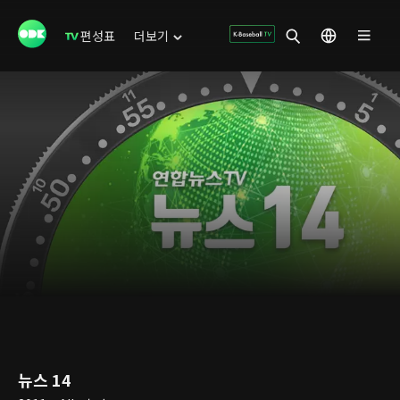
편성표
더보기
뉴스 14