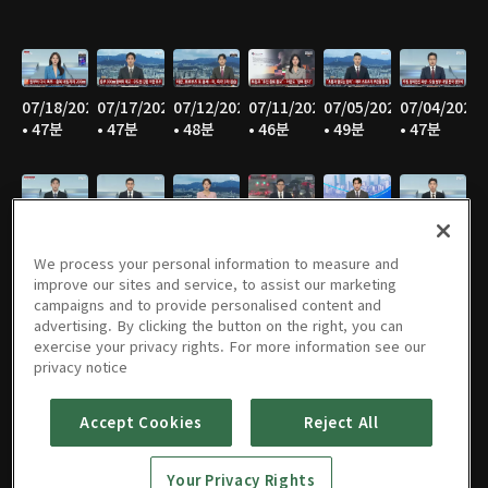
07/18/2026
07/17/2026
07/12/2026
07/11/2026
07/05/2026
07/04/2026
• 47분
• 47분
• 48분
• 46분
• 49분
• 47분
06/28/2026
06/27/2026
06/21/2026
06/20/2026
06/14/2026
06/13/2026
• 48분
• 45분
• 46분
• 47분
• 47분
• 47분
We process your personal information to measure and
improve our sites and service, to assist our marketing
campaigns and to provide personalised content and
advertising. By clicking the button on the right, you can
exercise your privacy rights. For more information see our
06/07/2026
06/06/2026
05/31/2026
05/30/2026
05/25/2026
05/24/2026
privacy notice
• 48분
• 45분
• 47분
• 45분
• 50분
• 46분
Accept Cookies
Reject All
Your Privacy Rights
05/23/2026
05/17/2026
05/16/2026
05/10/2026
05/09/2026
05/05/2026