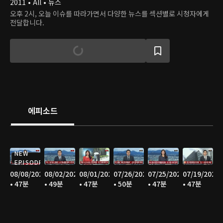
2011 • All • 뉴스
오후 2시, 오늘 이슈를 따라가면서 다양한 뉴스를 섹션별로 시청자에게
전달합니다.
에피소드
NEW
EPISODE
08/08/2026
08/02/2026
08/01/2026
07/26/2026
07/25/2026
07/19/2026
• 47분
• 49분
• 47분
• 50분
• 47분
• 47분