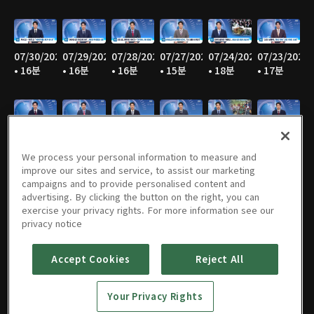
07/30/2026
07/29/2026
07/28/2026
07/27/2026
07/24/2026
07/23/2026
• 16분
• 16분
• 16분
• 15분
• 18분
• 17분
07/22/2026
07/21/2026
07/20/2026
07/17/2026
07/16/2026
07/15/2026
• 17분
• 18분
• 18분
• 18분
• 18분
• 18분
We process your personal information to measure and
improve our sites and service, to assist our marketing
campaigns and to provide personalised content and
advertising. By clicking the button on the right, you can
exercise your privacy rights. For more information see our
07/14/2026
07/13/2026
07/10/2026
07/09/2026
07/08/2026
07/07/2026
privacy notice
• 17분
• 18분
• 18분
• 18분
• 18분
• 18분
Accept Cookies
Reject All
Your Privacy Rights
07/06/2026
07/03/2026
07/02/2026
07/01/2026
06/30/2026
06/29/2026
• 18분
• 18분
• 18분
• 18분
• 17분
• 18분