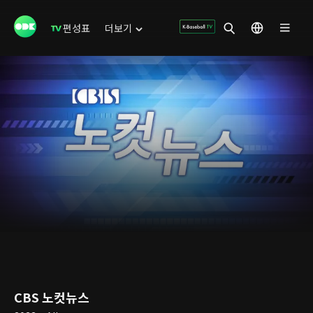
편성표
더보기
CBS 노컷뉴스