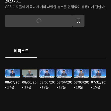
2023 • All
CBS 기자들이 기독교 세계의 다양한 뉴스를 편집없이 생생하게 전한다.
에피소드
08/07/2026
08/06/2026
08/05/2026
08/04/2026
08/03/2026
07/31/2026
• 17분
• 17분
• 17분
• 17분
• 18분
• 15분