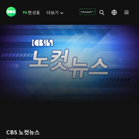
편성표
더보기
CBS 노컷뉴스