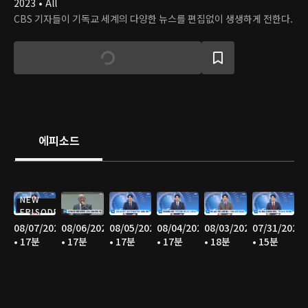
2023 • All
CBS 기자들이 기독교 세계의 다양한 뉴스를 편집없이 생생하게 전한다.
에피소드
NEW
EPISODE
08/07/2026
08/06/2026
08/05/2026
08/04/2026
08/03/2026
07/31/2026
• 17분
• 17분
• 17분
• 17분
• 18분
• 15분