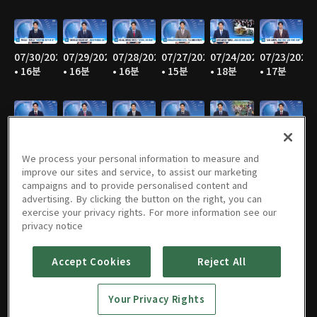
07/30/2026
07/29/2026
07/28/2026
07/27/2026
07/24/2026
07/23/2026
• 16분
• 16분
• 16분
• 15분
• 18분
• 17분
07/22/2026
07/21/2026
07/20/2026
07/17/2026
07/16/2026
07/15/2026
• 17분
• 18분
• 18분
• 18분
• 18분
• 18분
We process your personal information to measure and
improve our sites and service, to assist our marketing
campaigns and to provide personalised content and
advertising. By clicking the button on the right, you can
exercise your privacy rights. For more information see our
07/14/2026
07/13/2026
07/10/2026
07/09/2026
07/08/2026
07/07/2026
privacy notice
• 17분
• 18분
• 18분
• 18분
• 18분
• 18분
Accept Cookies
Reject All
Your Privacy Rights
07/06/2026
07/03/2026
07/02/2026
07/01/2026
06/30/2026
06/29/2026
• 18분
• 18분
• 18분
• 18분
• 17분
• 18분