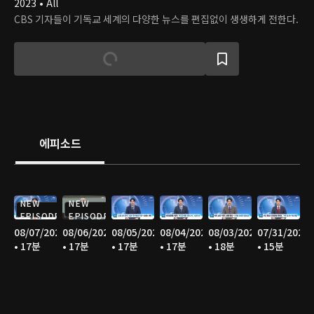
2023 • All
CBS 기자들이 기독교 세계의 다양한 뉴스를 편집없이 생생하게 전한다.
에피소드
NEW
NEW
EPISODE
EPISODE
08/07/2026
08/06/2026
08/05/2026
08/04/2026
08/03/2026
07/31/2026
• 17분
• 17분
• 17분
• 17분
• 18분
• 15분