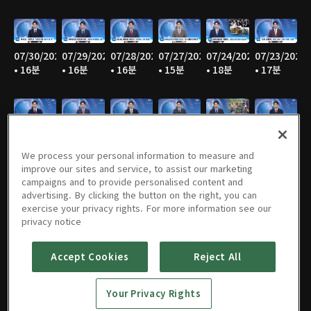
07/30/2026
07/29/2026
07/28/2026
07/27/2026
07/24/2026
07/23/2026
• 16분
• 16분
• 16분
• 15분
• 18분
• 17분
07/22/2026
07/21/2026
07/20/2026
07/17/2026
07/16/2026
07/15/2026
• 17분
• 18분
• 18분
• 18분
• 18분
• 18분
We process your personal information to measure and
improve our sites and service, to assist our marketing
campaigns and to provide personalised content and
advertising. By clicking the button on the right, you can
exercise your privacy rights. For more information see our
07/14/2026
07/13/2026
07/10/2026
07/09/2026
07/08/2026
07/07/2026
privacy notice
• 17분
• 18분
• 18분
• 18분
• 18분
• 18분
Accept Cookies
Reject All
Your Privacy Rights
07/06/2026
07/03/2026
07/02/2026
07/01/2026
06/30/2026
06/29/2026
• 18분
• 18분
• 18분
• 18분
• 17분
• 18분