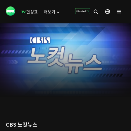
편성표
더보기
CBS 노컷뉴스