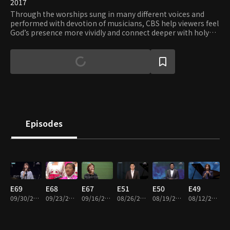
2017
Through the worships sung in many different voices and
performed with devotion of musicians, CBS help viewers feel
God’s presence more vividly and connect deeper with holy
grace.
Episodes
E69
E68
E67
E51
E50
E49
09/30/2019 • 23m
09/23/2019 • 24m
09/16/2019 • 23m
08/26/2019 • 23m
08/19/2019 • 24m
08/12/2019 • 26m