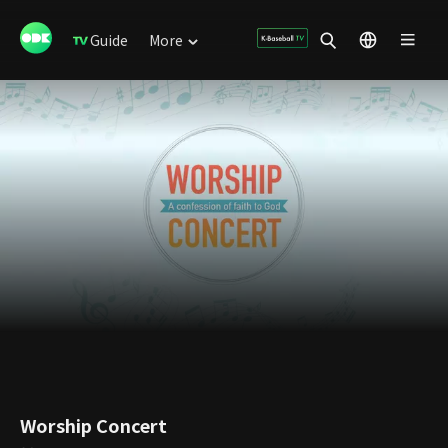
Guide
More
Worship Concert