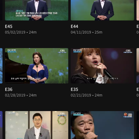
E45
E44
E
05/02/2019 • 24m
04/11/2019 • 25m
0
E36
E35
E
02/28/2019 • 24m
02/21/2019 • 24m
0