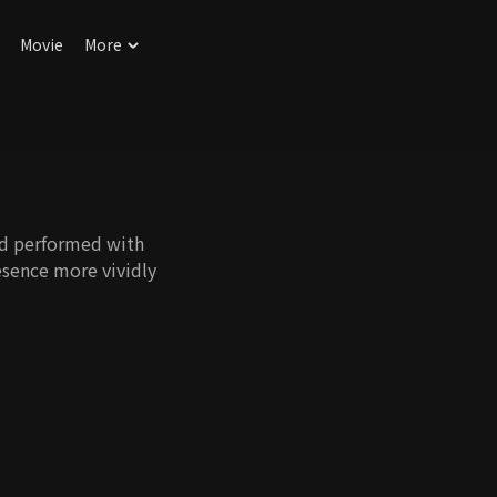
Movie
More
nd performed with
esence more vividly