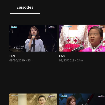
Episodes
E69
E68
09/30/2019 • 23m
09/23/2019 • 24m