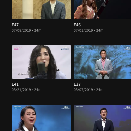
E47
E46
07/08/2019 • 24m
07/01/2019 • 24m
E41
E37
03/21/2019 • 24m
03/07/2019 • 24m