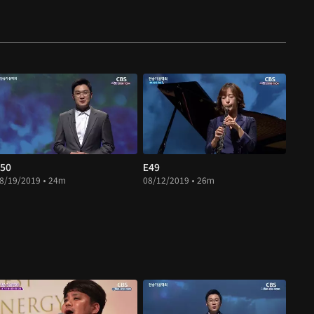
50
E49
8/19/2019 • 24m
08/12/2019 • 26m