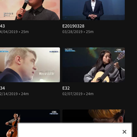
43
E20190328
4/04/2019 • 25m
03/28/2019 • 25m
34
E32
2/14/2019 • 24m
02/07/2019 • 24m