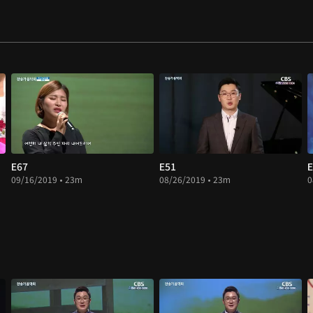
E67
E51
E
09/16/2019 • 23m
08/26/2019 • 23m
0