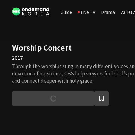
Guide
Live TV
Drama
Variety
Worship Concert
2017
Through the worships sung in many different voices a
devotion of musicians, CBS help viewers feel God’s pr
and connect deeper with holy grace.