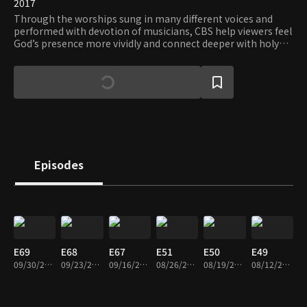
2017
Through the worships sung in many different voices and
performed with devotion of musicians, CBS help viewers feel
God’s presence more vividly and connect deeper with holy
grace.
Episodes
E69
E68
E67
E51
E50
E49
09/30/2019 • 23m
09/23/2019 • 24m
09/16/2019 • 23m
08/26/2019 • 23m
08/19/2019 • 24m
08/12/2019 • 26m