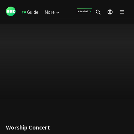
Guide
More
Worship Concert