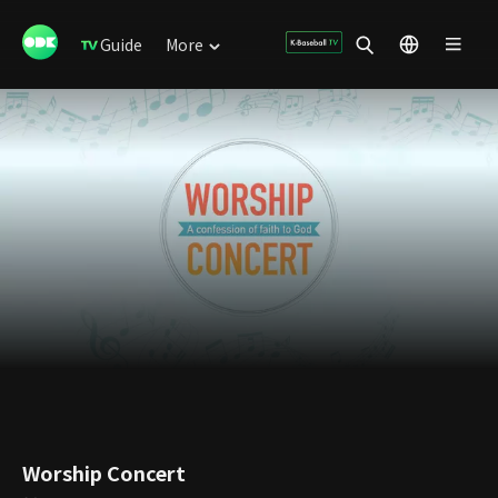
Guide
More
Worship Concert