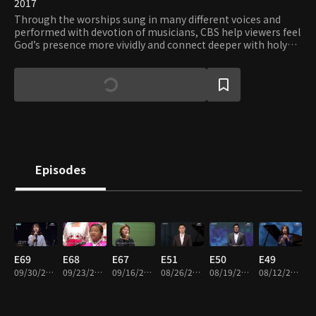
2017
Through the worships sung in many different voices and
performed with devotion of musicians, CBS help viewers feel
God’s presence more vividly and connect deeper with holy
grace.
Episodes
E69
E68
E67
E51
E50
E49
09/30/2019 • 23m
09/23/2019 • 24m
09/16/2019 • 23m
08/26/2019 • 23m
08/19/2019 • 24m
08/12/2019 • 26m