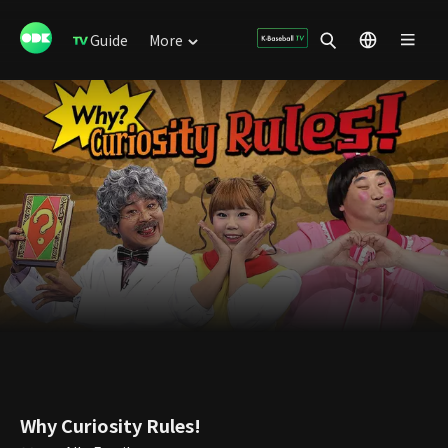
Guide
More
Why Curiosity Rules!