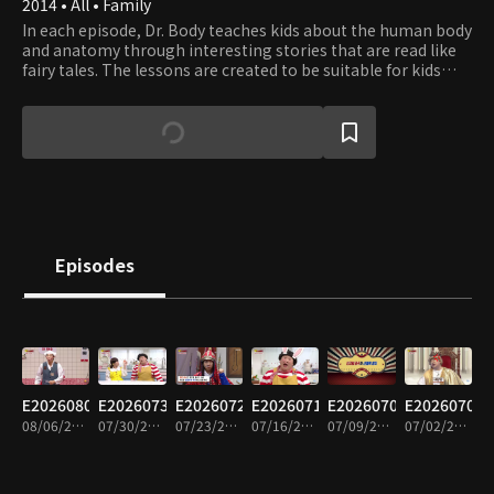
2014 • All • Family
In each episode, Dr. Body teaches kids about the human body
and anatomy through interesting stories that are read like
fairy tales. The lessons are created to be suitable for kids
between the ages of three and seven. The program intends
to stimulate children’s interest in learning about their body
and develop healthy habits.
Episodes
E20260806
E20260730
E20260723
E20260716
E20260709
E20260702
08/06/2026 • 15m
07/30/2026 • 14m
07/23/2026 • 14m
07/16/2026 • 14m
07/09/2026 • 14m
07/02/2026 • 14m