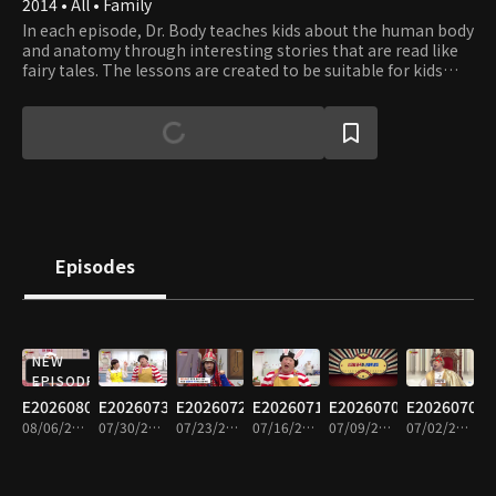
2014 • All • Family
In each episode, Dr. Body teaches kids about the human body
and anatomy through interesting stories that are read like
fairy tales. The lessons are created to be suitable for kids
between the ages of three and seven. The program intends
to stimulate children’s interest in learning about their body
and develop healthy habits.
Episodes
NEW
EPISODE
E20260806
E20260730
E20260723
E20260716
E20260709
E20260702
08/06/2026 • 15m
07/30/2026 • 14m
07/23/2026 • 14m
07/16/2026 • 14m
07/09/2026 • 14m
07/02/2026 • 14m