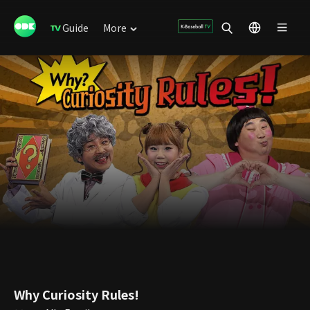
Guide
More
Why Curiosity Rules!