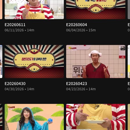
E20260611
E20260604
E
06/11/2026 • 14m
06/04/2026 • 15m
0
E20260430
E20260423
E
04/30/2026 • 14m
04/23/2026 • 14m
0