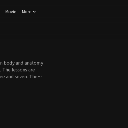
Movie
More
man body and anatomy
s. The lessons are
ree and seven. The
rning about their