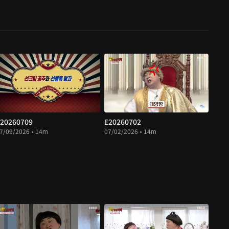
20260709
E20260702
7/09/2026 • 14m
07/02/2026 • 14m