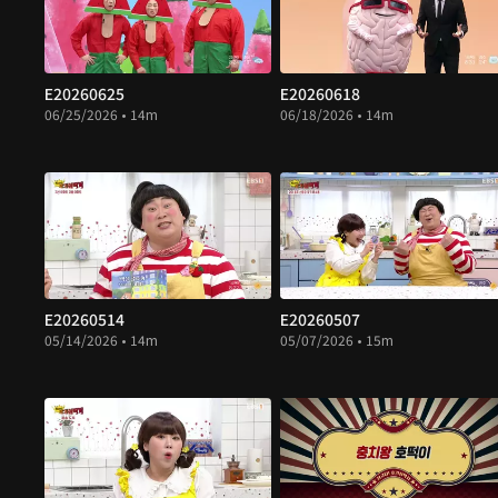
E20260625
E20260618
06/25/2026 • 14m
06/18/2026 • 14m
E20260514
E20260507
05/14/2026 • 14m
05/07/2026 • 15m