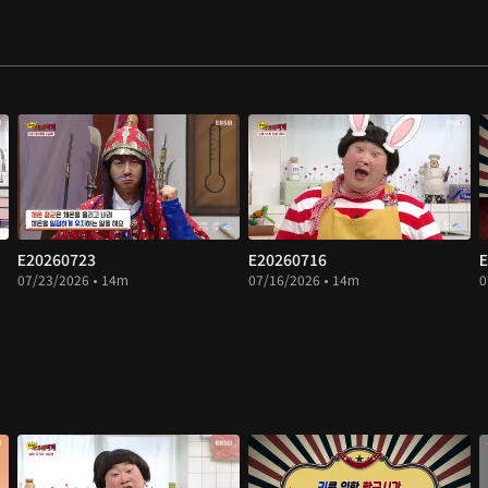
E20260723
E20260716
E
07/23/2026 • 14m
07/16/2026 • 14m
0