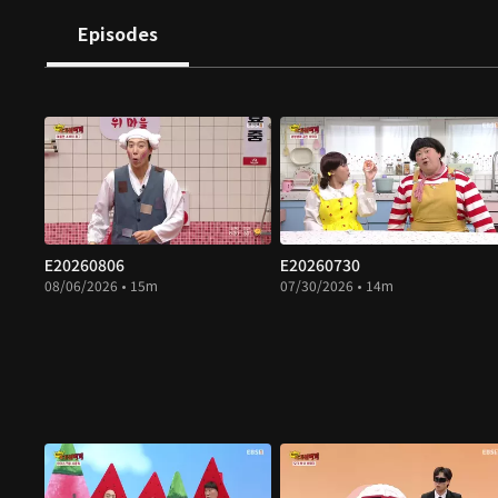
Episodes
E20260806
E20260730
08/06/2026 • 15m
07/30/2026 • 14m