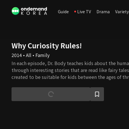
Guide
Live TV
Drama
Variety
Why Curiosity Rules!
2014 • All • Family
In each episode, Dr. Body teaches kids about the hu
through interesting stories that are read like fairy tale
created to be suitable for kids between the ages of th
program intends to stimulate children’s interest in lea
body and develop healthy habits.