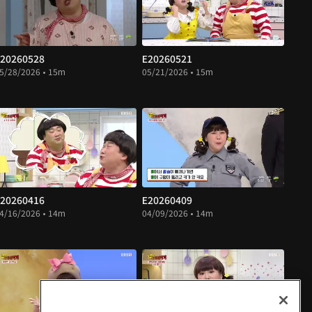
20260528
E20260521
5/28/2026 • 15m
05/21/2026 • 15m
20260416
E20260409
4/16/2026 • 14m
04/09/2026 • 14m