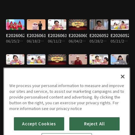
E20260625
E20260618
E20260611
E20260604
E20260528
E20260521
06/25/2026 • 14m
06/18/2026 • 14m
06/11/2026 • 14m
06/04/2026 • 15m
05/28/2026 • 15m
05/21/2026 • 15m
E20260514
E20260507
E20260430
E20260423
E20260416
E20260409
05/14/2026 • 14m
05/07/2026 • 15m
04/30/2026 • 14m
04/23/2026 • 14m
04/16/2026 • 14m
04/09/2026 • 14m
We process your personal information to measure and improve
our sites and service, to assist our marketing campaigns and to
provide personalised content and advertising. By clicking the
button on the right, you can exercise your privacy rights. For
E20260402
E20260326
E20260319
E20260312
E20260305
E20260226
more information see our privacy notice
04/02/2026 • 14m
03/26/2026 • 14m
03/19/2026 • 13m
03/12/2026 • 14m
03/05/2026 • 14m
02/26/2026 • 15m
Accept Cookies
Reject All