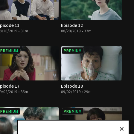
pisode 11
Episode 12
8/20/2019 • 31m
08/20/2019 • 33m
PREMIUM
PREMIUM
pisode 17
Episode 18
9/02/2019 • 35m
09/02/2019 • 29m
PREMIUM
PREMIUM