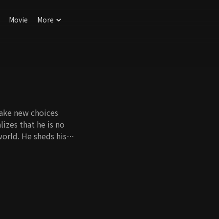
Movie
More
 make new choices
izes that he is no
world. He sheds his
s interests and
incere lawyer.
t what they did in
 the only time over
 choice to
n the wrong path.
 late to correct our