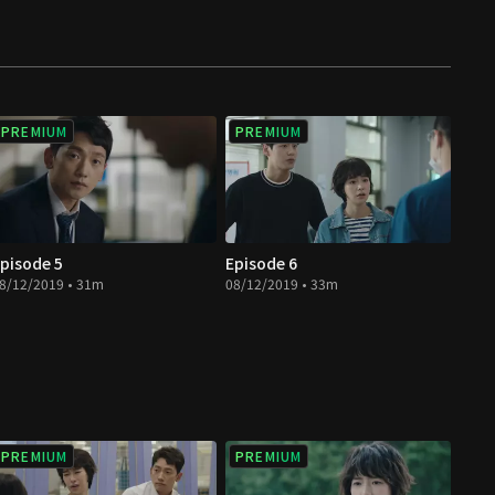
PREMIUM
PREMIUM
pisode 5
Episode 6
8/12/2019 • 31m
08/12/2019 • 33m
PREMIUM
PREMIUM