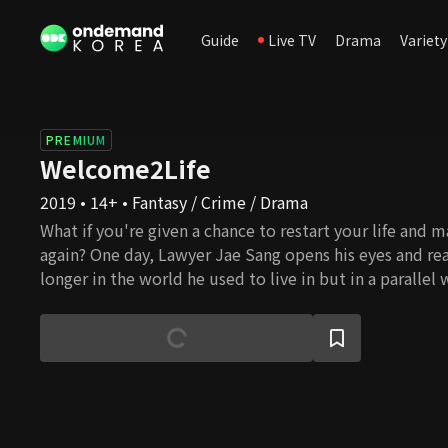
Guide
Live TV
Drama
Variety
PREMIUM
Welcome2Life
2019 • 14+ • Fantasy / Crime / Drama
What if you're given a chance to restart your life and
again? One day, Lawyer Jae Sang opens his eyes and real
longer in the world he used to live in but in a parallel 
old life where he had been willing to do anything for hi
turned into a whole different person, a righteous and s
People all make mistakes and wrong choices and regre
the past all the time. However, the present moment is
which we have dominion. We can always make the right
straighten things up whenever we realize that we're o
Lawyer Jae Sang sends us a message that it's never too