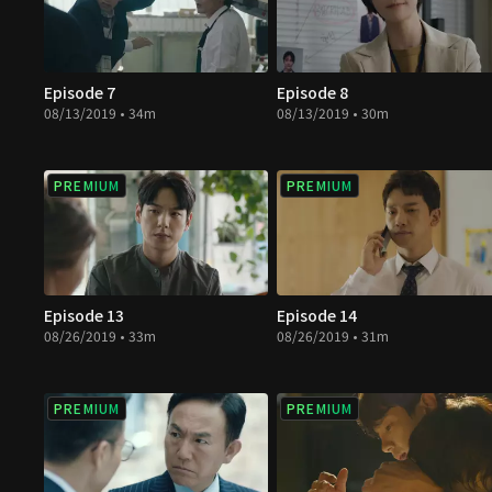
Episode 7
Episode 8
08/13/2019 • 34m
08/13/2019 • 30m
PREMIUM
PREMIUM
Episode 13
Episode 14
08/26/2019 • 33m
08/26/2019 • 31m
PREMIUM
PREMIUM