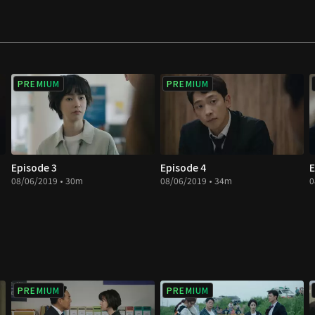
ress our honest
PREMIUM
PREMIUM
Episode 3
Episode 4
E
08/06/2019 • 30m
08/06/2019 • 34m
0
PREMIUM
PREMIUM