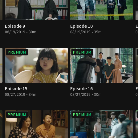
Episode 9
Episode 10
E
08/19/2019 • 30m
08/19/2019 • 35m
0
PREMIUM
PREMIUM
Episode 15
Episode 16
E
08/27/2019 • 34m
08/27/2019 • 30m
0
PREMIUM
PREMIUM