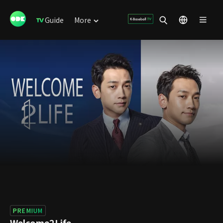
Guide
More
PREMIUM
Welcome2Life