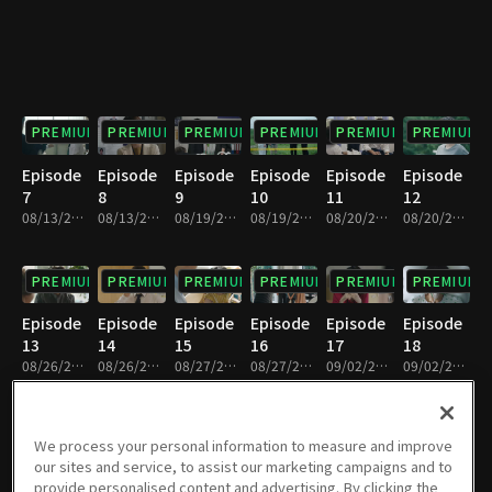
PREMIUM
PREMIUM
PREMIUM
PREMIUM
PREMIUM
PREMIUM
Episode
Episode
Episode
Episode
Episode
Episode
7
8
9
10
11
12
08/13/2019 • 34m
08/13/2019 • 30m
08/19/2019 • 30m
08/19/2019 • 35m
08/20/2019 • 31m
08/20/2019 • 33m
PREMIUM
PREMIUM
PREMIUM
PREMIUM
PREMIUM
PREMIUM
Episode
Episode
Episode
Episode
Episode
Episode
13
14
15
16
17
18
08/26/2019 • 33m
08/26/2019 • 31m
08/27/2019 • 34m
08/27/2019 • 30m
09/02/2019 • 35m
09/02/2019 • 29m
PREMIUM
PREMIUM
PREMIUM
PREMIUM
PREMIUM
PREMIUM
We process your personal information to measure and improve
our sites and service, to assist our marketing campaigns and to
Episode
Episode
Episode
Episode
Episode
Episode
provide personalised content and advertising. By clicking the