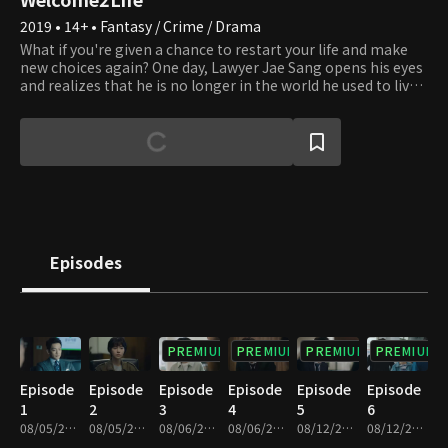
2019 • 14+ • Fantasy / Crime / Drama
What if you're given a chance to restart your life and make
new choices again? One day, Lawyer Jae Sang opens his eyes
and realizes that he is no longer in the world he used to live
in but in a parallel world. He sheds his old life where he had
been willing to do anything for his interests and turned into
a whole different person, a righteous and sincere lawyer.
People all make mistakes and wrong choices and regret
what they did in the past all the time. However, the present
moment is the only time over which we have dominion. We
can always make the right choice to straighten things up
whenever we realize that we're on the wrong path. Lawyer
Jae Sang sends us a message that it's never too late to
Episodes
correct our wrongdoings and start afresh and encourages us
to express our honest feelings to those around us
throughout the series.
PREMIUM
PREMIUM
PREMIUM
PREMIUM
Episode
Episode
Episode
Episode
Episode
Episode
1
2
3
4
5
6
08/05/2019 • 33m
08/05/2019 • 34m
08/06/2019 • 30m
08/06/2019 • 34m
08/12/2019 • 31m
08/12/2019 • 33m