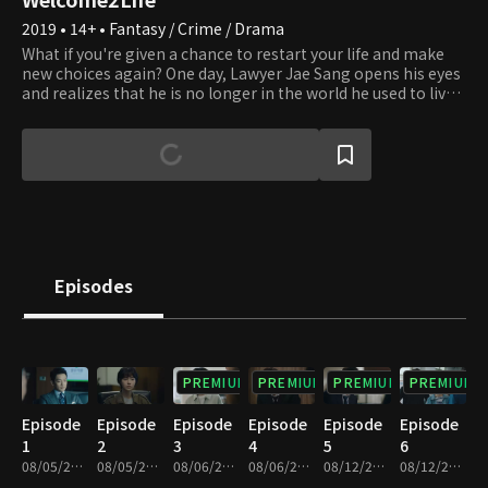
2019 • 14+ • Fantasy / Crime / Drama
What if you're given a chance to restart your life and make
new choices again? One day, Lawyer Jae Sang opens his eyes
and realizes that he is no longer in the world he used to live
in but in a parallel world. He sheds his old life where he had
been willing to do anything for his interests and turned into
a whole different person, a righteous and sincere lawyer.
People all make mistakes and wrong choices and regret
what they did in the past all the time. However, the present
moment is the only time over which we have dominion. We
can always make the right choice to straighten things up
whenever we realize that we're on the wrong path. Lawyer
Jae Sang sends us a message that it's never too late to
Episodes
correct our wrongdoings and start afresh and encourages us
to express our honest feelings to those around us
throughout the series.
PREMIUM
PREMIUM
PREMIUM
PREMIUM
Episode
Episode
Episode
Episode
Episode
Episode
1
2
3
4
5
6
08/05/2019 • 33m
08/05/2019 • 34m
08/06/2019 • 30m
08/06/2019 • 34m
08/12/2019 • 31m
08/12/2019 • 33m