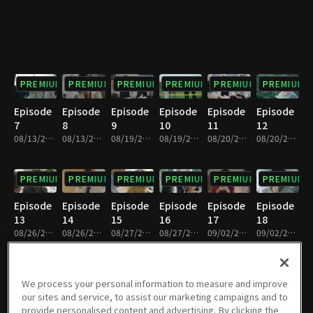
PREMIUM
PREMIUM
PREMIUM
PREMIUM
PREMIUM
PREMIUM
Episode
Episode
Episode
Episode
Episode
Episode
7
8
9
10
11
12
08/13/2019 • 34m
08/13/2019 • 30m
08/19/2019 • 30m
08/19/2019 • 35m
08/20/2019 • 31m
08/20/2019 • 33m
PREMIUM
PREMIUM
PREMIUM
PREMIUM
PREMIUM
PREMIUM
Episode
Episode
Episode
Episode
Episode
Episode
13
14
15
16
17
18
08/26/2019 • 33m
08/26/2019 • 31m
08/27/2019 • 34m
08/27/2019 • 30m
09/02/2019 • 35m
09/02/2019 • 29m
PREMIUM
PREMIUM
PREMIUM
PREMIUM
PREMIUM
PREMIUM
We process your personal information to measure and improve
our sites and service, to assist our marketing campaigns and to
Episode
Episode
Episode
Episode
Episode
Episode
provide personalised content and advertising. By clicking the