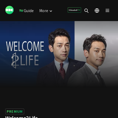
Guide
More
PREMIUM
Welcome2Life