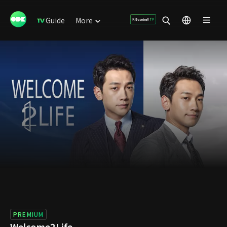
Guide
More
PREMIUM
Welcome2Life