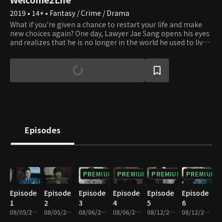
2019 • 14+ • Fantasy / Crime / Drama
What if you're given a chance to restart your life and make
new choices again? One day, Lawyer Jae Sang opens his eyes
and realizes that he is no longer in the world he used to live
in but in a parallel world. He sheds his old life where he had
been willing to do anything for his interests and turned into
a whole different person, a righteous and sincere lawyer.
People all make mistakes and wrong choices and regret
what they did in the past all the time. However, the present
moment is the only time over which we have dominion. We
can always make the right choice to straighten things up
whenever we realize that we're on the wrong path. Lawyer
Jae Sang sends us a message that it's never too late to
Episodes
correct our wrongdoings and start afresh and encourages us
to express our honest feelings to those around us
throughout the series.
PREMIUM
PREMIUM
PREMIUM
PREMIUM
Episode
Episode
Episode
Episode
Episode
Episode
1
2
3
4
5
6
08/05/2019 • 33m
08/05/2019 • 34m
08/06/2019 • 30m
08/06/2019 • 34m
08/12/2019 • 31m
08/12/2019 • 33m