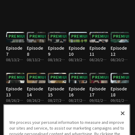
PREMIUM
PREMIUM
PREMIUM
PREMIUM
PREMIUM
PREMIUM
Episode
Episode
Episode
Episode
Episode
Episode
7
8
9
10
11
12
08/13/2019 • 34m
08/13/2019 • 30m
08/19/2019 • 30m
08/19/2019 • 35m
08/20/2019 • 31m
08/20/2019 • 33m
PREMIUM
PREMIUM
PREMIUM
PREMIUM
PREMIUM
PREMIUM
Episode
Episode
Episode
Episode
Episode
Episode
13
14
15
16
17
18
08/26/2019 • 33m
08/26/2019 • 31m
08/27/2019 • 34m
08/27/2019 • 30m
09/02/2019 • 35m
09/02/2019 • 29m
PREMIUM
PREMIUM
PREMIUM
PREMIUM
PREMIUM
PREMIUM
We process your personal information to measure and improve
our sites and service, to assist our marketing campaigns and to
Episode
Episode
Episode
Episode
Episode
Episode
provide personalised content and advertising. By clicking the