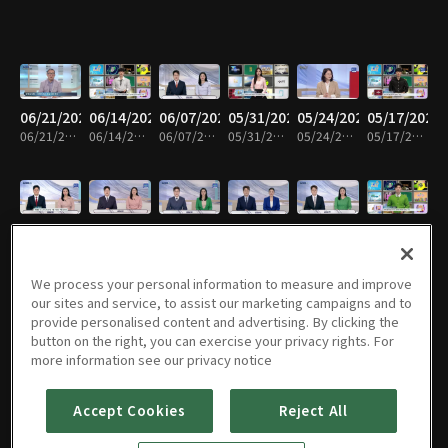
06/21/2026
06/14/2026
06/07/2026
05/31/2026
05/24/2026
05/17/2026
06/21/2026 • 58m
06/14/2026 • 58m
06/07/2026 • 59m
05/31/2026 • 58m
05/24/2026 • 59m
05/17/2026 • 59m
05/10/2026
05/03/2026
04/26/2026
04/19/2026
04/12/2026
04/05/2026
05/10/2026 • 59m
05/03/2026 • 58m
04/26/2026 • 59m
04/19/2026 • 58m
04/12/2026 • 59m
04/05/2026 • 58m
We process your personal information to measure and improve
our sites and service, to assist our marketing campaigns and to
provide personalised content and advertising. By clicking the
button on the right, you can exercise your privacy rights. For
03/29/2026
03/22/2026
03/15/2026
03/08/2026
03/01/2026
02/22/2026
more information see our privacy notice
03/29/2026 • 59m
03/22/2026 • 58m
03/15/2026 • 59m
03/08/2026 • 58m
03/01/2026 • 59m
02/22/2026 • 58m
Accept Cookies
Reject All