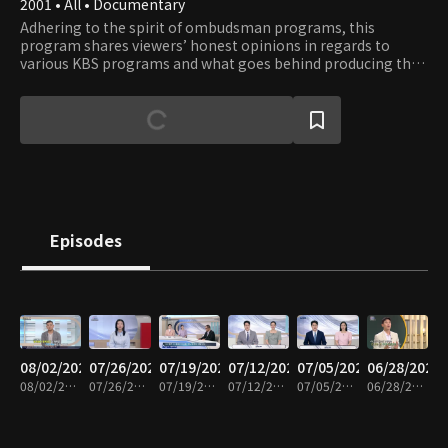
2001 • All • Documentary
Adhering to the spirit of ombudsman programs, this
program shares viewers’ honest opinions in regards to
various KBS programs and what goes behind producing the
shows. Viewers get to observe the production process of
their favorite shows and learn about the significance and
role of each program in terms of their cultural context.
Episodes
08/02/2026
07/26/2026
07/19/2026
07/12/2026
07/05/2026
06/28/2026
08/02/2026 • 58m
07/26/2026 • 59m
07/19/2026 • 59m
07/12/2026 • 58m
07/05/2026 • 59m
06/28/2026 • 58m