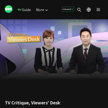
Guide
More
TV Critique, Viewers’ Desk