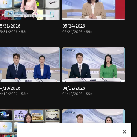
5/31/2026
05/24/2026
5/31/2026 • 58m
05/24/2026 • 59m
4/19/2026
04/12/2026
4/19/2026 • 58m
04/12/2026 • 59m