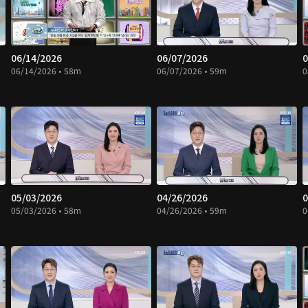
06/14/2026
06/07/2026
0
06/14/2026 • 58m
06/07/2026 • 59m
0
05/03/2026
04/26/2026
0
05/03/2026 • 58m
04/26/2026 • 59m
0