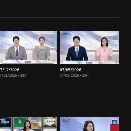
7/12/2026
07/05/2026
7/12/2026 • 58m
07/05/2026 • 59m