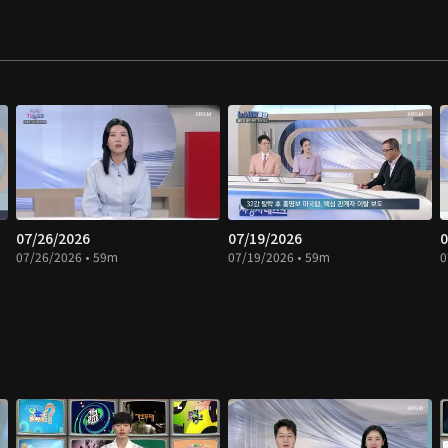
07/26/2026
07/19/2026
0
07/26/2026 • 59m
07/19/2026 • 59m
0