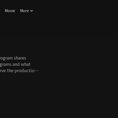
Movie
More
rogram shares
rograms and what
rve the production
ificance and role of