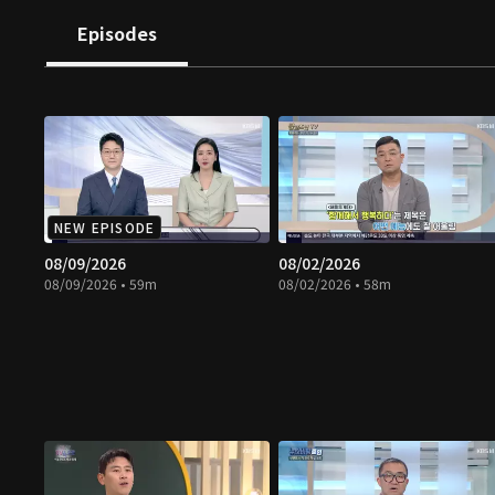
Episodes
NEW EPISODE
08/09/2026
08/02/2026
08/09/2026 • 59m
08/02/2026 • 58m