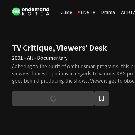
Guide
Live TV
Drama
Variety
TV Critique, Viewers’ Desk
2001 • All • Documentary
Adhering to the spirit of ombudsman programs, this p
viewers’ honest opinions in regards to various KBS p
goes behind producing the shows. Viewers get to obse
process of their favorite shows and learn about the sign
each program in terms of their cultural context.