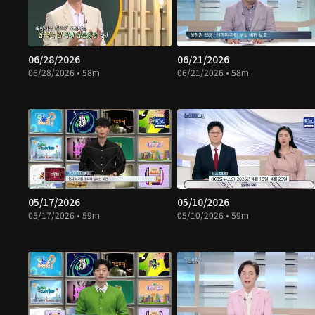
06/28/2026
06/21/2026
06/28/2026 • 58m
06/21/2026 • 58m
05/17/2026
05/10/2026
05/17/2026 • 59m
05/10/2026 • 59m