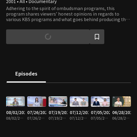
2001 • All • Documentary
Adhering to the spirit of ombudsman programs, this
program shares viewers’ honest opinions in regards to
various KBS programs and what goes behind producing the
shows. Viewers get to observe the production process of
their favorite shows and learn about the significance and
role of each program in terms of their cultural context.
Episodes
08/02/2026
07/26/2026
07/19/2026
07/12/2026
07/05/2026
06/28/2026
08/02/2026 • 58m
07/26/2026 • 59m
07/19/2026 • 59m
07/12/2026 • 58m
07/05/2026 • 59m
06/28/2026 • 58m