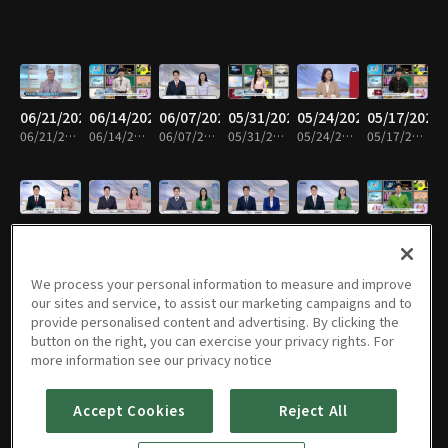
06/21/2026
06/14/2026
06/07/2026
05/31/2026
05/24/2026
05/17/2026
06/21/2026 • 58m
06/14/2026 • 58m
06/07/2026 • 59m
05/31/2026 • 58m
05/24/2026 • 59m
05/17/2026 • 59m
05/10/2026
05/03/2026
04/26/2026
04/19/2026
04/12/2026
04/05/2026
05/10/2026 • 59m
05/03/2026 • 58m
04/26/2026 • 59m
04/19/2026 • 58m
04/12/2026 • 59m
04/05/2026 • 58m
We process your personal information to measure and improve
our sites and service, to assist our marketing campaigns and to
provide personalised content and advertising. By clicking the
button on the right, you can exercise your privacy rights. For
03/29/2026
03/22/2026
03/15/2026
03/08/2026
03/01/2026
02/22/2026
more information see our privacy notice
03/29/2026 • 59m
03/22/2026 • 58m
03/15/2026 • 59m
03/08/2026 • 58m
03/01/2026 • 59m
02/22/2026 • 58m
Accept Cookies
Reject All