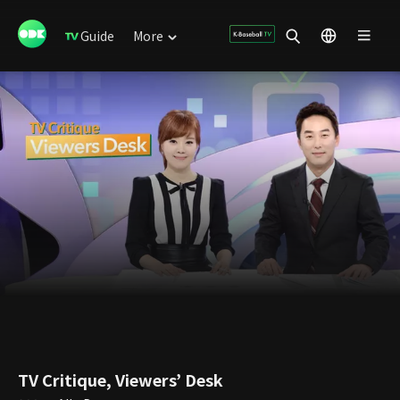
Guide
More
TV Critique, Viewers’ Desk