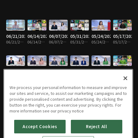
06/21/2026
06/14/2026
06/07/2026
05/31/2026
05/24/2026
05/17/2026
06/21/2026 • 58m
06/14/2026 • 58m
06/07/2026 • 59m
05/31/2026 • 58m
05/24/2026 • 59m
05/17/2026 • 59m
05/10/2026
05/03/2026
04/26/2026
04/19/2026
04/12/2026
04/05/2026
05/10/2026 • 59m
05/03/2026 • 58m
04/26/2026 • 59m
04/19/2026 • 58m
04/12/2026 • 59m
04/05/2026 • 58m
We process your personal information to measure and improve
our sites and service, to assist our marketing campaigns and to
provide personalised content and advertising. By clicking the
button on the right, you can exercise your privacy rights. For
03/29/2026
03/22/2026
03/15/2026
03/08/2026
03/01/2026
02/22/2026
more information see our privacy notice
03/29/2026 • 59m
03/22/2026 • 58m
03/15/2026 • 59m
03/08/2026 • 58m
03/01/2026 • 59m
02/22/2026 • 58m
Accept Cookies
Reject All