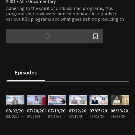
2001 • All • Documentary
Adhering to the spirit of ombudsman programs, this
program shares viewers’ honest opinions in regards to
various KBS programs and what goes behind producing the
shows. Viewers get to observe the production process of
their favorite shows and learn about the significance and
role of each program in terms of their cultural context.
Episodes
08/02/2026
07/26/2026
07/19/2026
07/12/2026
07/05/2026
06/28/2026
08/02/2026 • 58m
07/26/2026 • 59m
07/19/2026 • 59m
07/12/2026 • 58m
07/05/2026 • 59m
06/28/2026 • 58m