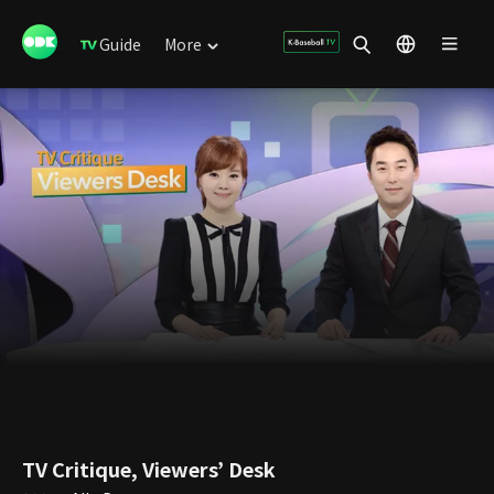
Guide
More
TV Critique, Viewers’ Desk