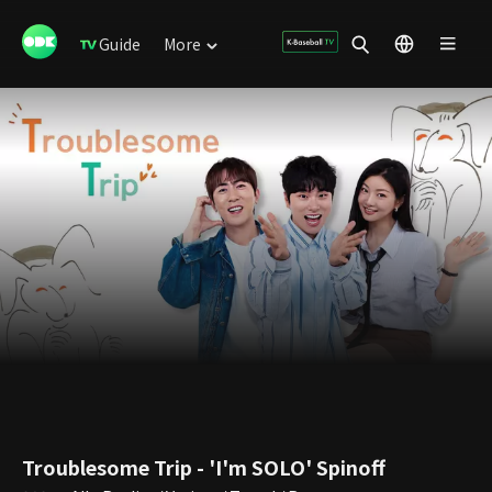
Guide
More
Troublesome Trip - 'I'm SOLO' Spinoff