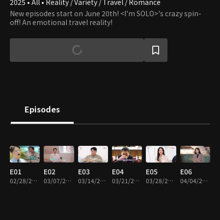
2025 • All • Reality / Variety / Travel / Romance
New episodes start on June 20th! <I'm SOLO>'s crazy spin-
off! An emotional travel reality!
Episodes
E01
E02
E03
E04
E05
E06
02/28/2025 • 1h 6m
03/07/2025 • 1h 12m
03/14/2025 • 1h 12m
03/21/2025 • 1h 8m
03/28/2025 • 1h 18m
04/04/2025 • 1h 16m