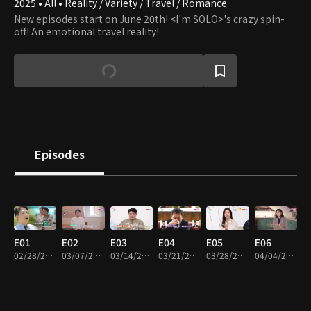
2025 • All • Reality / Variety / Travel / Romance
New episodes start on June 20th! <I'm SOLO>'s crazy spin-
off! An emotional travel reality!
Episodes
E01
E02
E03
E04
E05
E06
02/28/2025 • 1h 6m
03/07/2025 • 1h 12m
03/14/2025 • 1h 12m
03/21/2025 • 1h 8m
03/28/2025 • 1h 18m
04/04/2025 • 1h 16m