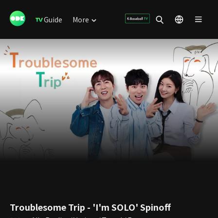
Guide
More
Troublesome Trip - 'I'm SOLO' Spinoff