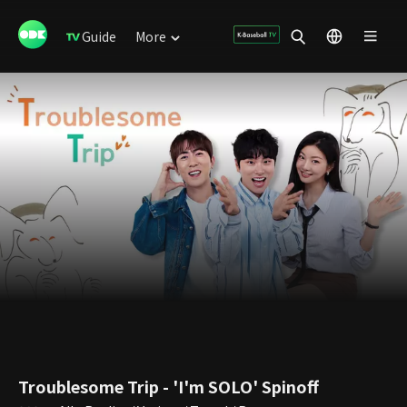
Guide
More
Troublesome Trip - 'I'm SOLO' Spinoff