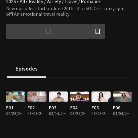
2025 • All • Reality / Variety / Travel / Romance
New episodes start on June 20th! <I'm SOLO>'s crazy spin-
off! An emotional travel reality!
Episodes
E01
E02
E03
E04
E05
E06
02/28/2025 • 1h 6m
03/07/2025 • 1h 12m
03/14/2025 • 1h 12m
03/21/2025 • 1h 8m
03/28/2025 • 1h 18m
04/04/2025 • 1h 16m