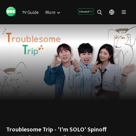
Guide
More
Troublesome Trip - 'I'm SOLO' Spinoff