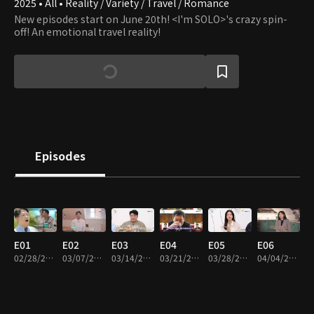
2025 • All • Reality / Variety / Travel / Romance
New episodes start on June 20th! <I'm SOLO>'s crazy spin-
off! An emotional travel reality!
Episodes
E01
E02
E03
E04
E05
E06
02/28/2025 • 1h 6m
03/07/2025 • 1h 12m
03/14/2025 • 1h 12m
03/21/2025 • 1h 8m
03/28/2025 • 1h 18m
04/04/2025 • 1h 16m