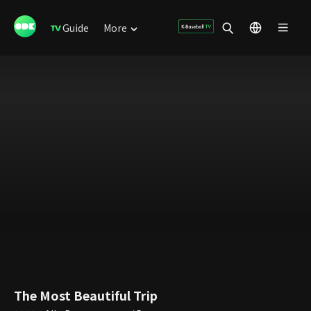
Guide
More
The Most Beautiful Trip