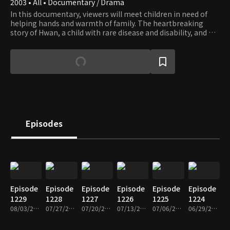
2003 • All • Documentary / Drama
In this documentary, viewers will meet children in need of
helping hands and warmth of family. The heartbreaking
story of Hwan, a child with rare disease and disability, and his
family who couldn’t afford to get him the surgery he needs,
is still imbued with hope that springs from family’s love.
Episodes
Episode
Episode
Episode
Episode
Episode
Episode
1229
1228
1227
1226
1225
1224
08/03/2026 • 26m
07/27/2026 • 26m
07/20/2026 • 26m
07/13/2026 • 26m
07/06/2026 • 26m
06/29/2026 • 26m