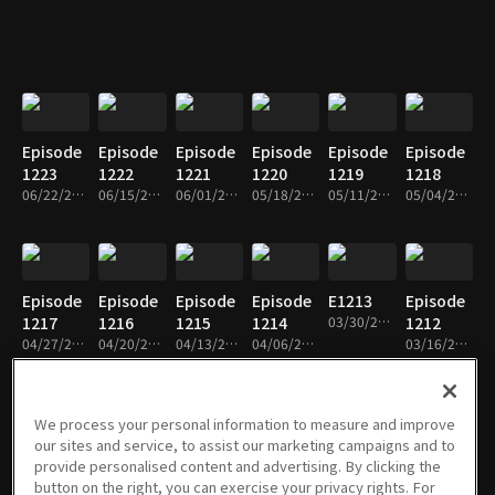
Episode
Episode
Episode
Episode
Episode
Episode
1223
1222
1221
1220
1219
1218
06/22/2026 • 26m
06/15/2026 • 26m
06/01/2026 • 27m
05/18/2026 • 26m
05/11/2026 • 26m
05/04/2026 • 26m
Episode
Episode
Episode
Episode
E1213
Episode
1217
1216
1215
1214
03/30/2026 • 26m
1212
04/27/2026 • 26m
04/20/2026 • 26m
04/13/2026 • 26m
04/06/2026 • 26m
03/16/2026 • 27m
We process your personal information to measure and improve
our sites and service, to assist our marketing campaigns and to
Episode
Episode
Episode
Episode
Episode
Episode
provide personalised content and advertising. By clicking the
1211
1210
1209
1208
1207
1206
button on the right, you can exercise your privacy rights. For
03/09/2026 • 26m
02/23/2026 • 26m
02/09/2026 • 26m
02/02/2026 • 26m
01/26/2026 • 26m
01/12/2026 • 26m