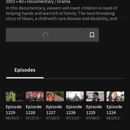
2003 • All • Documentary / Drama
In this documentary, viewers will meet children in need of
helping hands and warmth of family. The heartbreaking
story of Hwan, a child with rare disease and disability, and his
family who couldn’t afford to get him the surgery he needs,
is still imbued with hope that springs from family’s love.
Episodes
Episode
Episode
Episode
Episode
Episode
Episode
1229
1228
1227
1226
1225
1224
08/03/2026 • 26m
07/27/2026 • 26m
07/20/2026 • 26m
07/13/2026 • 26m
07/06/2026 • 26m
06/29/2026 • 26m