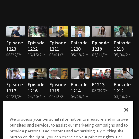
Episode
Episode
Episode
Episode
Episode
Episode
1223
1222
1221
1220
1219
1218
06/22/2026 • 26m
06/15/2026 • 26m
06/01/2026 • 27m
05/18/2026 • 26m
05/11/2026 • 26m
05/04/2026 • 26m
Episode
Episode
Episode
Episode
E1213
Episode
1217
1216
1215
1214
03/30/2026 • 26m
1212
04/27/2026 • 26m
04/20/2026 • 26m
04/13/2026 • 26m
04/06/2026 • 26m
03/16/2026 • 27m
We process your personal information to measure and improve
our sites and service, to assist our marketing campaigns and to
Episode
Episode
Episode
Episode
Episode
Episode
provide personalised content and advertising. By clicking the
1211
1210
1209
1208
1207
1206
button on the right, you can exercise your privacy rights. For
03/09/2026 • 26m
02/23/2026 • 26m
02/09/2026 • 26m
02/02/2026 • 26m
01/26/2026 • 26m
01/12/2026 • 26m