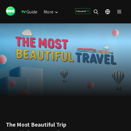
Guide
More
The Most Beautiful Trip