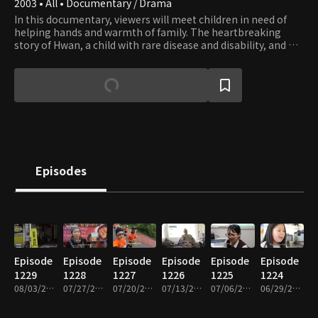
2003 • All • Documentary / Drama
In this documentary, viewers will meet children in need of
helping hands and warmth of family. The heartbreaking
story of Hwan, a child with rare disease and disability, and his
family who couldn’t afford to get him the surgery he needs,
is still imbued with hope that springs from family’s love.
Episodes
Episode
Episode
Episode
Episode
Episode
Episode
1229
1228
1227
1226
1225
1224
08/03/2026 • 26m
07/27/2026 • 26m
07/20/2026 • 26m
07/13/2026 • 26m
07/06/2026 • 26m
06/29/2026 • 26m