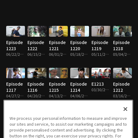
Episode
Episode
Episode
Episode
Episode
Episode
1223
1222
1221
1220
1219
1218
06/22/2026 • 26m
06/15/2026 • 26m
06/01/2026 • 27m
05/18/2026 • 26m
05/11/2026 • 26m
05/04/2026 • 26m
Episode
Episode
Episode
Episode
E1213
Episode
1217
1216
1215
1214
03/30/2026 • 26m
1212
04/27/2026 • 26m
04/20/2026 • 26m
04/13/2026 • 26m
04/06/2026 • 26m
03/16/2026 • 27m
We process your personal information to measure and improve
our sites and service, to assist our marketing campaigns and to
Episode
Episode
Episode
Episode
Episode
Episode
provide personalised content and advertising. By clicking the
1211
1210
1209
1208
1207
1206
button on the right, you can exercise your privacy rights. For
03/09/2026 • 26m
02/23/2026 • 26m
02/09/2026 • 26m
02/02/2026 • 26m
01/26/2026 • 26m
01/12/2026 • 26m