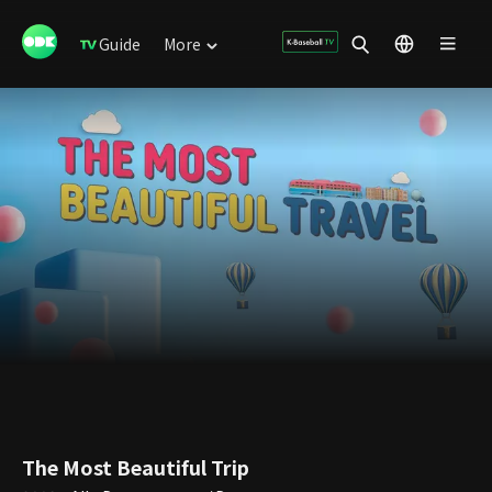
Guide
More
The Most Beautiful Trip