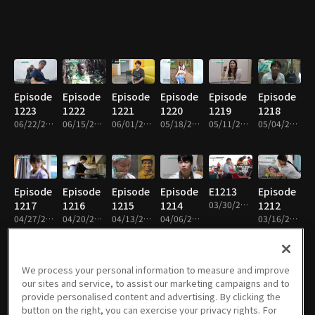
Episode
Episode
Episode
Episode
Episode
Episode
1223
1222
1221
1220
1219
1218
06/22/2026 • 26m
06/15/2026 • 26m
06/01/2026 • 27m
05/18/2026 • 26m
05/11/2026 • 26m
05/04/2026 • 26m
Episode
Episode
Episode
Episode
E1213
Episode
1217
1216
1215
1214
03/30/2026 • 26m
1212
04/27/2026 • 26m
04/20/2026 • 26m
04/13/2026 • 26m
04/06/2026 • 26m
03/16/2026 • 27m
We process your personal information to measure and improve
our sites and service, to assist our marketing campaigns and to
Episode
Episode
Episode
Episode
Episode
Episode
provide personalised content and advertising. By clicking the
1211
1210
1209
1208
1207
1206
button on the right, you can exercise your privacy rights. For
03/09/2026 • 26m
02/23/2026 • 26m
02/09/2026 • 26m
02/02/2026 • 26m
01/26/2026 • 26m
01/12/2026 • 26m