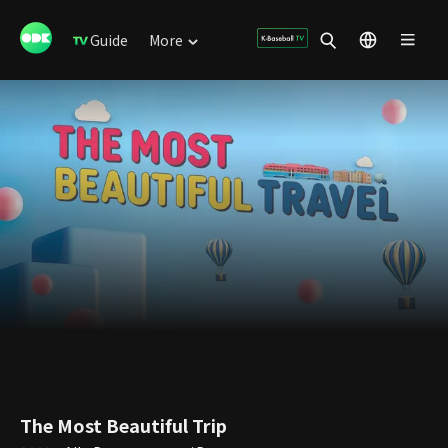
Guide
More
The Most Beautiful Trip