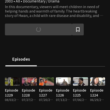
2003 • All • Documentary / Drama
In this documentary, viewers will meet children in need of
helping hands and warmth of family. The heartbreaking
story of Hwan, a child with rare disease and disability, and his
family who couldn’t afford to get him the surgery he needs,
is still imbued with hope that springs from family’s love.
Episodes
Episode
Episode
Episode
Episode
Episode
Episode
1229
1228
1227
1226
1225
1224
08/03/2026 • 26m
07/27/2026 • 26m
07/20/2026 • 26m
07/13/2026 • 26m
07/06/2026 • 26m
06/29/2026 • 26m