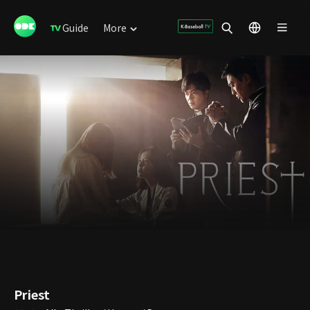
Guide
More
Priest