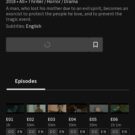
2018 • All • Thriller / Horror / Drama
A man, who lost his mother due to an evil spirit, becomes an
exorcist to protect the people he love, and to prevent the
tragic event.
Subtitles
:
English
Episodes
E01
E02
E03
E04
E05
E06
1h
59m
59m
59m
59m
1h 1m
EN
EN
EN
EN
EN
EN