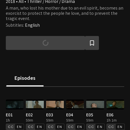
2018 • All • Thriller / Horror / Drama
A man, who lost his mother due to an evil spirit, becomes an
exorcist to protect the people he love, and to prevent the
tragic event.
Subtitles
:
English
Episodes
E01
E02
E03
E04
E05
E06
1h
59m
59m
59m
59m
1h 1m
EN
EN
EN
EN
EN
EN