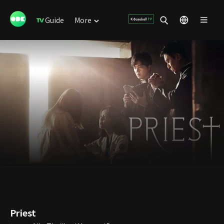
Guide
More
Priest