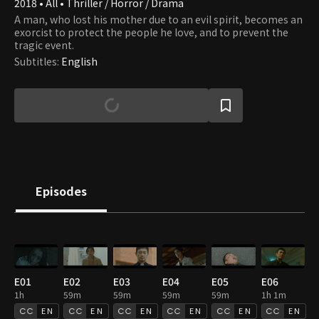
2018 • All • Thriller / Horror / Drama
A man, who lost his mother due to an evil spirit, becomes an
exorcist to protect the people he love, and to prevent the
tragic event.
Subtitles
:
English
Episodes
E01
E02
E03
E04
E05
E06
1h
59m
59m
59m
59m
1h 1m
EN
EN
EN
EN
EN
EN