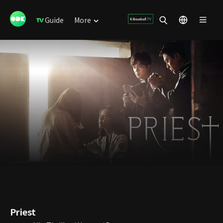
Guide
More
Priest