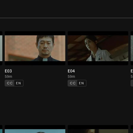
E03
E04
E
59m
59m
EN
EN