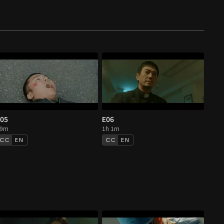
05
E06
59m
1h 1m
EN
EN