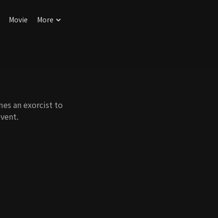
Movie
More
mes an exorcist to
event.