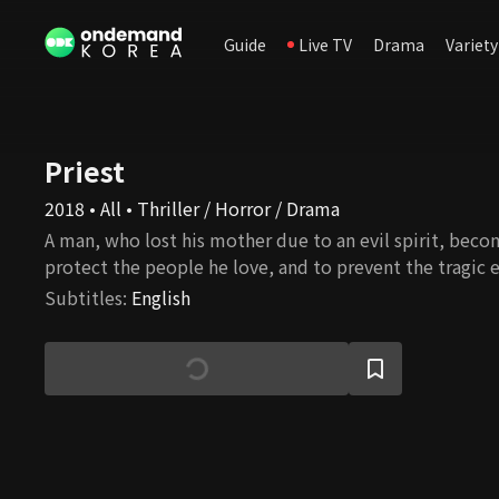
Guide
Live TV
Drama
Variety
Priest
2018 • All • Thriller / Horror / Drama
A man, who lost his mother due to an evil spirit, beco
protect the people he love, and to prevent the tragic 
Subtitles
:
English