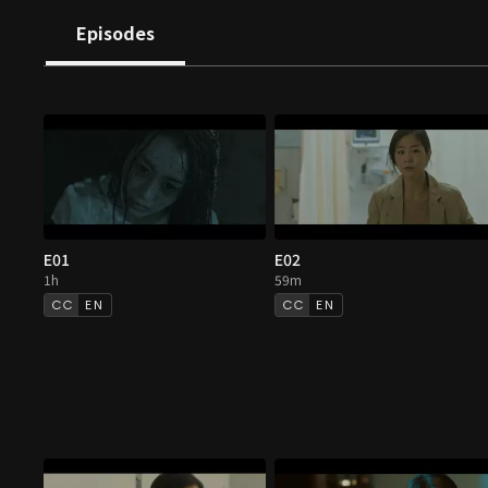
Episodes
E01
E02
1h
59m
EN
EN