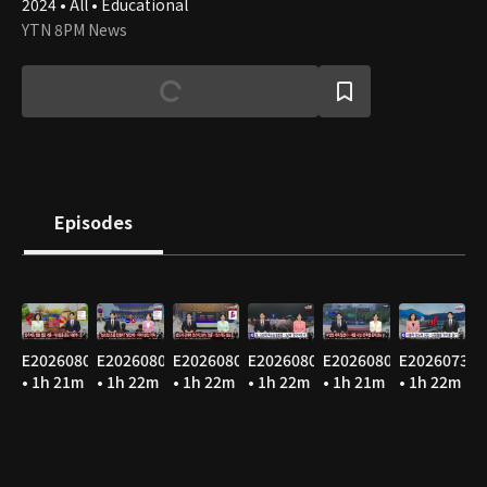
2024 • All • Educational
YTN 8PM News
Episodes
E20260807
E20260806
E20260805
E20260804
E20260803
E20260731
• 1h 21m
• 1h 22m
• 1h 22m
• 1h 22m
• 1h 21m
• 1h 22m