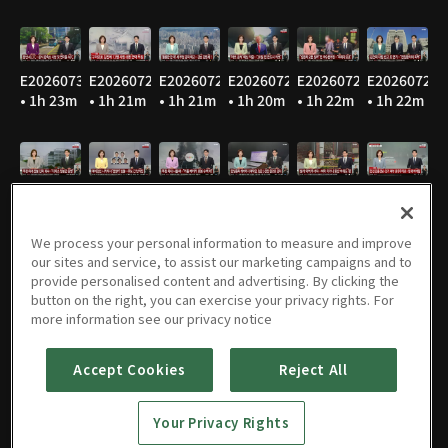
E20260730
E20260729
E20260728
E20260727
E20260724
E20260723
• 1h 23m
• 1h 21m
• 1h 21m
• 1h 20m
• 1h 22m
• 1h 22m
E20260722
E20260721
E20260720
E20260716
E20260715
E20260714
• 1h 22m
• 1h 21m
• 1h 24m
• 1h 22m
• 1h 21m
• 1h 20m
We process your personal information to measure and improve
our sites and service, to assist our marketing campaigns and to
provide personalised content and advertising. By clicking the
button on the right, you can exercise your privacy rights. For
E20260713
E20260710
E20260709
E20260708
E20260707
E20260706
more information see our privacy notice
• 1h 22m
• 1h 21m
• 1h 22m
• 1h 22m
• 1h 22m
• 1h 21m
Accept Cookies
Reject All
Your Privacy Rights
E20260703
E20260702
E20260701
E20260630
E20260629
E20260626
• 1h 22m
• 1h 22m
• 1h 21m
• 1h 21m
• 1h 20m
• 1h 22m