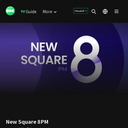
Guide
More
New Square 8PM